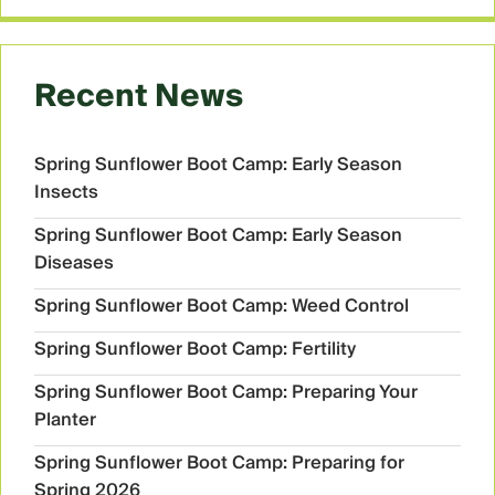
Recent News
Spring Sunflower Boot Camp: Early Season
Insects
Spring Sunflower Boot Camp: Early Season
Diseases
Spring Sunflower Boot Camp: Weed Control
Spring Sunflower Boot Camp: Fertility
Spring Sunflower Boot Camp: Preparing Your
Planter
Spring Sunflower Boot Camp: Preparing for
Spring 2026