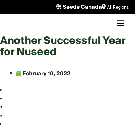
Skip
Seeds Canada
All Regions
to
MAI
content
MEN
LE
Another Successful Year
for Nuseed
February 10, 2022
LE
LE