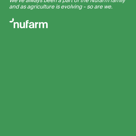
We’ve always been a part of the Nufarm family
and as agriculture is evolving - so are we.