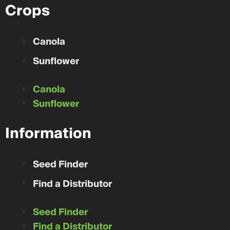
Crops
Canola
Sunflower
Canola
Sunflower
Information
Seed Finder
Find a Distributor
Seed Finder
Find a Distributor