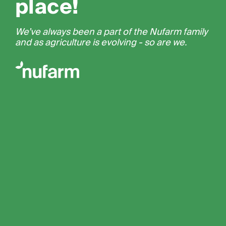
place!
We’ve always been a part of the Nufarm family
and as agriculture is evolving - so are we.