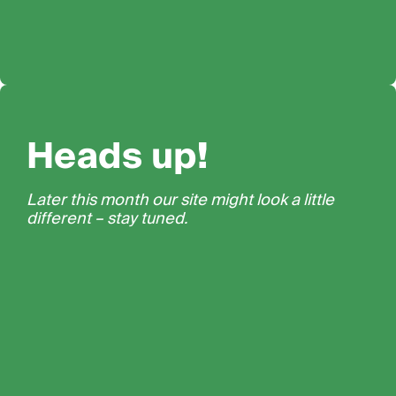
Heads up!
Later this month our site might look a little
different – stay tuned.