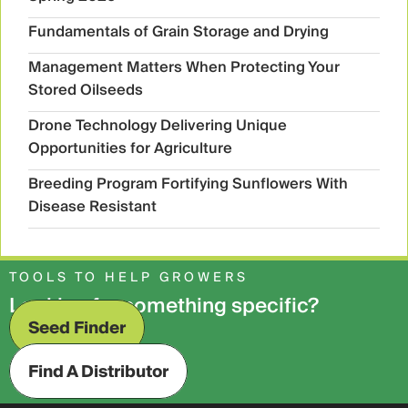
Fundamentals of Grain Storage and Drying
Management Matters When Protecting Your
Stored Oilseeds
Drone Technology Delivering Unique
Opportunities for Agriculture
Breeding Program Fortifying Sunflowers With
Disease Resistant
TOOLS TO HELP GROWERS
Looking for something specific?
Seed Finder
Find A Distributor