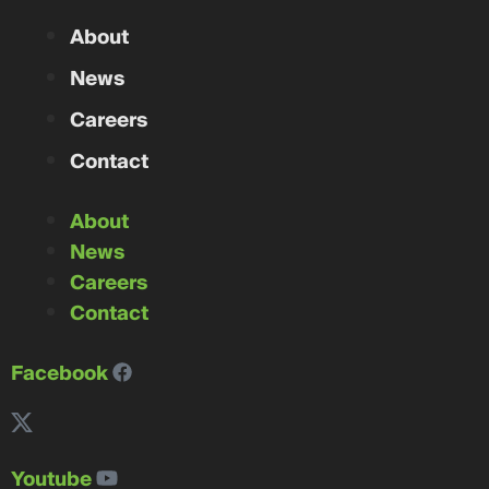
About
News
Careers
Contact
About
News
Careers
Contact
Facebook
Youtube