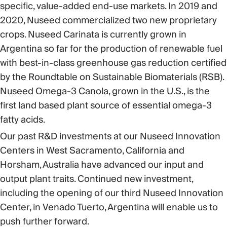
specific, value-added end-use markets. In 2019 and
2020, Nuseed commercialized two new proprietary
crops. Nuseed Carinata is currently grown in
Argentina so far for the production of renewable fuel
with best-in-class greenhouse gas reduction certified
by the Roundtable on Sustainable Biomaterials (RSB).
Nuseed Omega-3 Canola, grown in the U.S., is the
first land based plant source of essential omega-3
fatty acids.
Our past R&D investments at our Nuseed Innovation
Centers in West Sacramento, California and
Horsham, Australia have advanced our input and
output plant traits. Continued new investment,
including the opening of our third Nuseed Innovation
Center, in Venado Tuerto, Argentina will enable us to
push further forward.