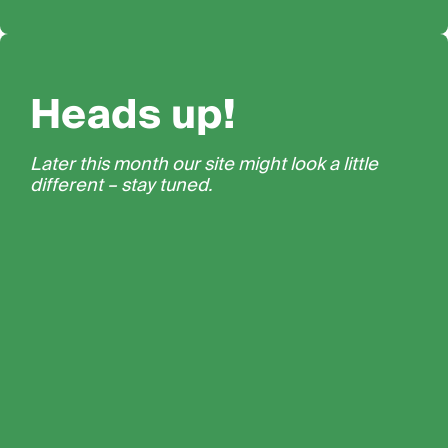
Heads up!
Later this month our site might look a little
different – stay tuned.