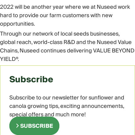
2022 will be another year where we at Nuseed work
hard to provide our farm customers with new
opportunities.
Through our network of local seeds businesses,
global reach, world-class R&D and the Nuseed Value
Chains, Nuseed continues delivering VALUE BEYOND
YIELD®.
Subscribe
Subscribe to our newsletter for sunflower and
canola growing tips, exciting announcements,
special offers and much more!
SUBSCRIBE