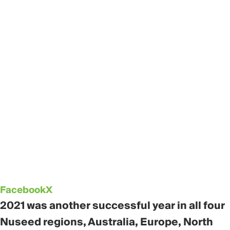
Facebook
X
2021 was another successful year in all four
Nuseed regions, Australia, Europe, North