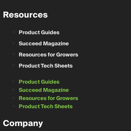
Resources
Product Guides
Succeed Magazine
Resources for Growers
Product Tech Sheets
Product Guides
Succeed Magazine
Resources for Growers
Product Tech Sheets
Company