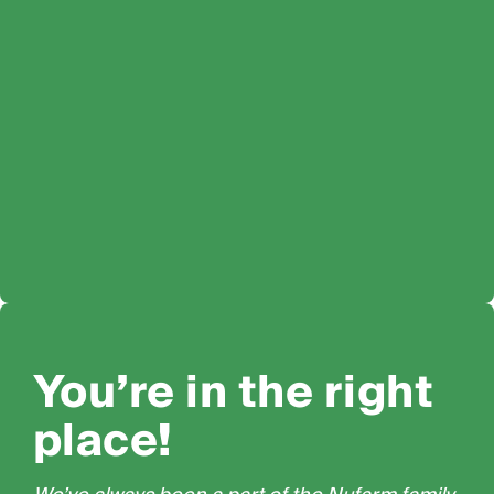
You’re in the right
place!