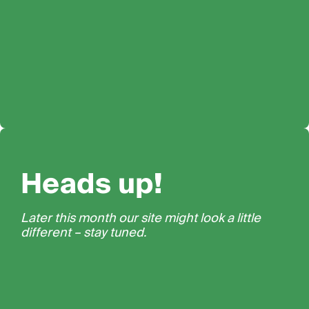
Heads up!
Later this month our site might look a little
different – stay tuned.