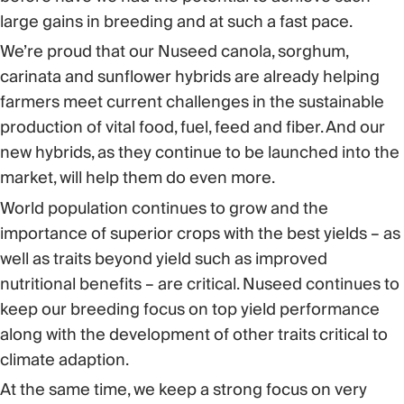
large gains in breeding and at such a fast pace.
We’re proud that our Nuseed canola, sorghum,
carinata and sunflower hybrids are already helping
farmers meet current challenges in the sustainable
production of vital food, fuel, feed and fiber. And our
new hybrids, as they continue to be launched into the
market, will help them do even more.
World population continues to grow and the
importance of superior crops with the best yields – as
well as traits beyond yield such as improved
nutritional benefits – are critical. Nuseed continues to
keep our breeding focus on top yield performance
along with the development of other traits critical to
climate adaption.
At the same time, we keep a strong focus on very