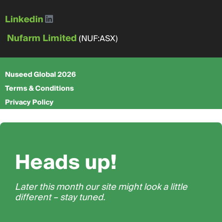
Linkedin
Nufarm Limited
(NUF:ASX)
Nuseed Global 2026
Terms & Conditions
Privacy Policy
Heads up!
Later this month our site might look a little
different – stay tuned.