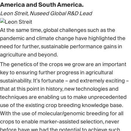
America and South America.
Leon Streit, Nuseed Global R&D Lead
At the same time, global challenges such as the
pandemic and climate change have highlighted the
need for further, sustainable performance gains in
agriculture and beyond.
The genetics of the crops we grow are an important
key to ensuring further progress in agricultural
sustainability. It’s fortunate – and extremely exciting –
that at this point in history, new technologies and
techniques are enabling us to make unprecedented
use of the existing crop breeding knowledge base.
With the use of molecular/genomic breeding for all
crops to enable marker-assisted selection, never
before have we had the potential to achieve such