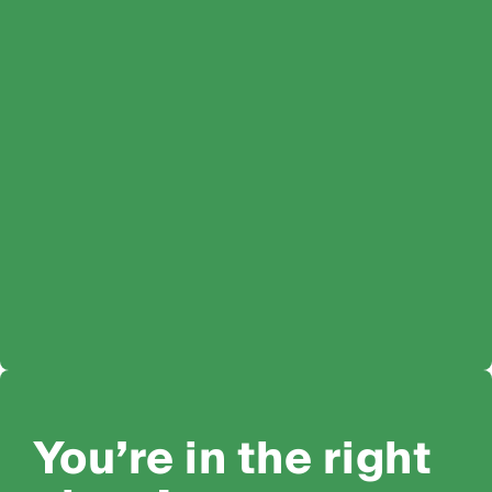
You’re in the right