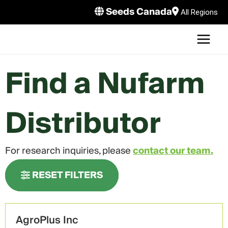
Skip
Seeds Canada
All Regions
to
MAI
content
MEN
LE
Find a Nufarm
Distributor
LE
For research inquiries, please
contact our team.
LE
RESET FILTERS
AgroPlus Inc