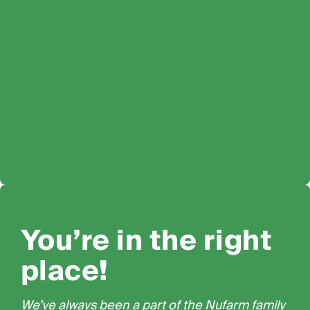
You’re in the right
place!
We’ve always been a part of the Nufarm family