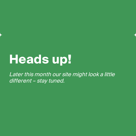
Heads up!
Later this month our site might look a little
different – stay tuned.