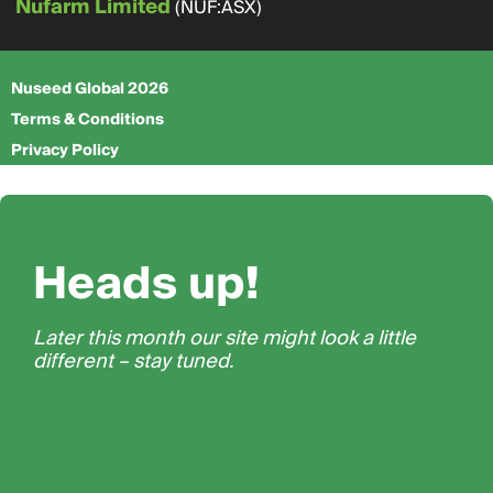
Nufarm Limited
(NUF:ASX)
Nuseed Global 2026
Terms & Conditions
Privacy Policy
Heads up!
Later this month our site might look a little
different – stay tuned.