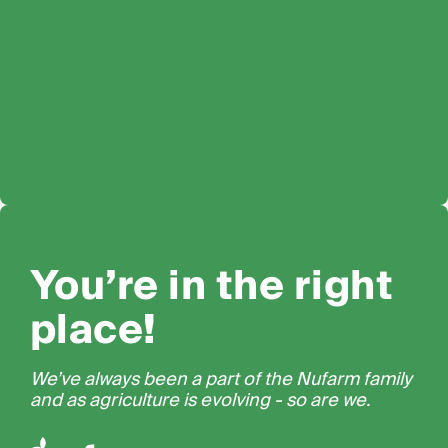
You’re in the right
place!
We’ve always been a part of the Nufarm family
and as agriculture is evolving - so are we.