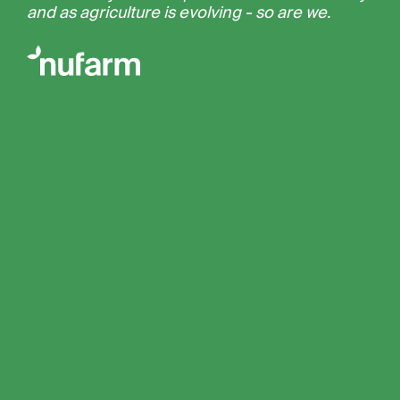
and as agriculture is evolving - so are we.