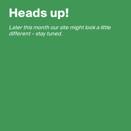
Heads up!
Later this month our site might look a little
different – stay tuned.