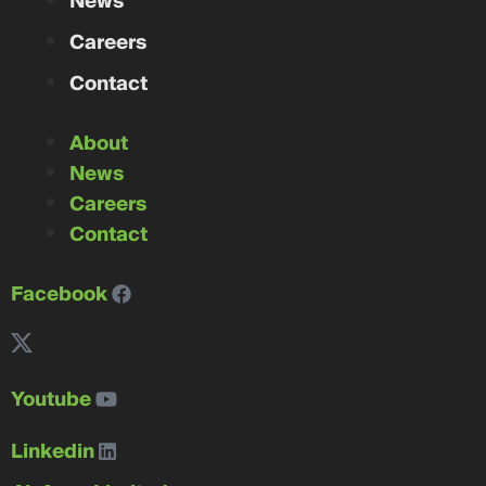
News
Careers
Contact
About
News
Careers
Contact
Facebook
Youtube
Linkedin