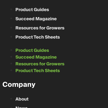
Campbell Seeds
Distance From You
Unable to calculate distance.
Iona Station
,
Ontario
Product Guides
CONTACT
Succeed Magazine
Resources for Growers
Product Tech Sheets
Product Guides
Succeed Magazine
Resources for Growers
Product Tech Sheets
Company
About