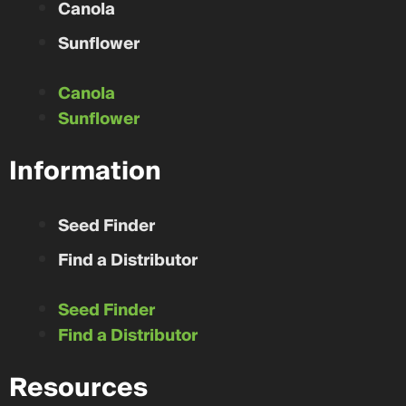
Canola
Distance From You
Unable to calculate distance.
Glenboro
,
Manitoba
Sunflower
CONTACT
Canola
Sunflower
GJ Chemicla Co.
Distance From You
Unable to calculate distance.
Information
Arnaud
,
Manitoba
CONTACT
Seed Finder
Find a Distributor
BDS Farms
Distance From You
Unable to calculate distance.
Douglas
,
Ontario
Seed Finder
CONTACT
Find a Distributor
Resources