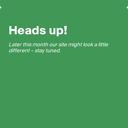
Heads up!
Later this month our site might look a little
different – stay tuned.