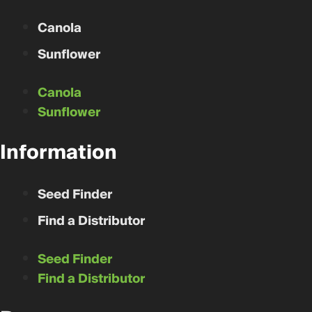
Canola
Sunflower
Canola
Sunflower
Information
Seed Finder
Find a Distributor
Seed Finder
Find a Distributor