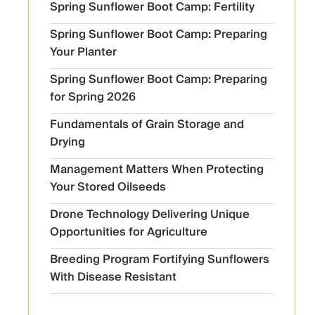
Spring Sunflower Boot Camp: Fertility
Spring Sunflower Boot Camp: Preparing
Your Planter
Spring Sunflower Boot Camp: Preparing
for Spring 2026
Fundamentals of Grain Storage and
Drying
Management Matters When Protecting
Your Stored Oilseeds
Drone Technology Delivering Unique
Opportunities for Agriculture
Breeding Program Fortifying Sunflowers
With Disease Resistant