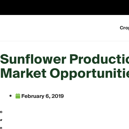
Skip
to
content
Cro
Sunflower Producti
Market Opportuniti
February 6, 2019