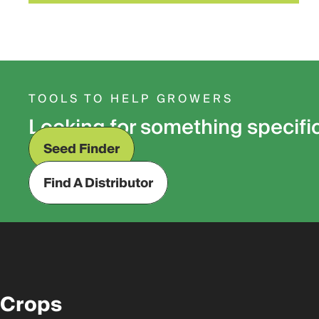
TOOLS TO HELP GROWERS
Looking for something specifi
Seed Finder
Find A Distributor
Crops