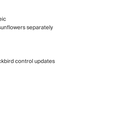
eic
sunflowers separately
ackbird control updates