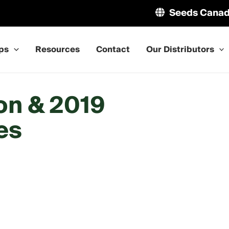
Seeds Cana
ps
Resources
Contact
Our Distributors
on & 2019
es