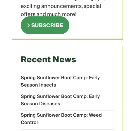
exciting announcements, special
offers and much more!
SUBSCRIBE
Recent News
Spring Sunflower Boot Camp: Early
Season Insects
Spring Sunflower Boot Camp: Early
Season Diseases
Spring Sunflower Boot Camp: Weed
Control