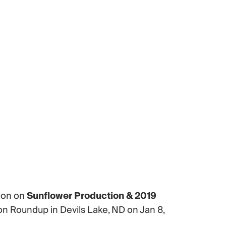
tion on
Sunflower Production & 2019
n Roundup in Devils Lake, ND on Jan 8,