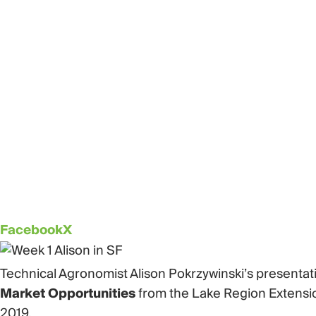
Facebook
X
Technical Agronomist Alison Pokrzywinski’s presenta
Market Opportunities
from the Lake Region Extensio
2019.