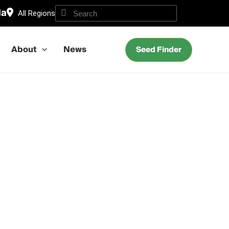
da
All Regions
About
News
Seed Finder