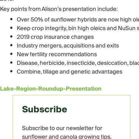
Key points from Alison’s presentation include:
Over 50% of sunflower hybrids are now high ol
Keep crop integrity, bin high oleics and NuSun 
2019 crop insurance changes
Industry mergers, acquisitions and exits
New fertility recommendations
Disease, herbicide, insecticide, desiccation, bl
Combine, tillage and genetic advantages
Lake-Region-Roundup-Presentation
Subscribe
Subscribe to our newsletter for
sunflower and canola growing tips,