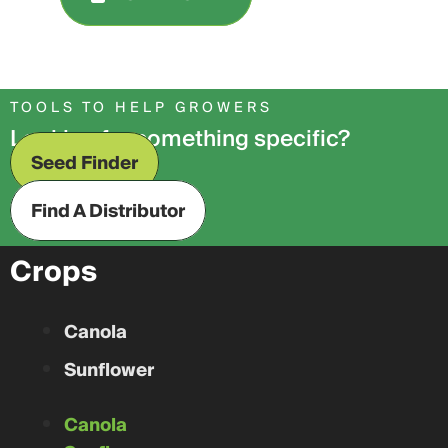
TOOLS TO HELP GROWERS
Looking for something specific?
Seed Finder
Find A Distributor
Crops
Canola
Sunflower
Canola