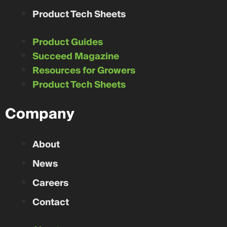
Product Tech Sheets
Product Guides
Succeed Magazine
Resources for Growers
Product Tech Sheets
Company
About
News
Careers
Contact