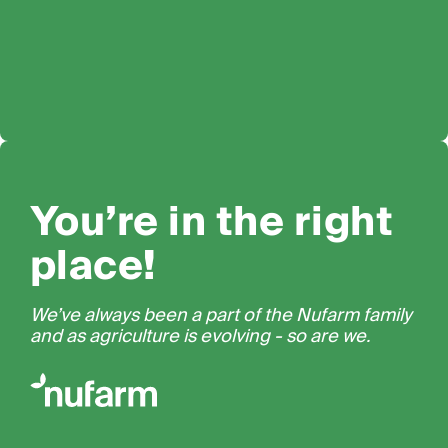
You’re in the right
place!
We’ve always been a part of the Nufarm family
and as agriculture is evolving - so are we.