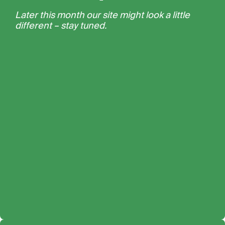
Later this month our site might look a little
different – stay tuned.