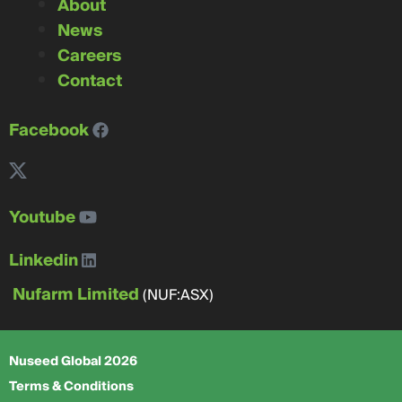
About
News
Careers
Contact
Facebook
Youtube
Linkedin
Nufarm Limited
(NUF:ASX)
Nuseed Global 2026
Terms & Conditions