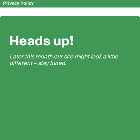
Privacy Policy
Heads up!
Later this month our site might look a little
different – stay tuned.