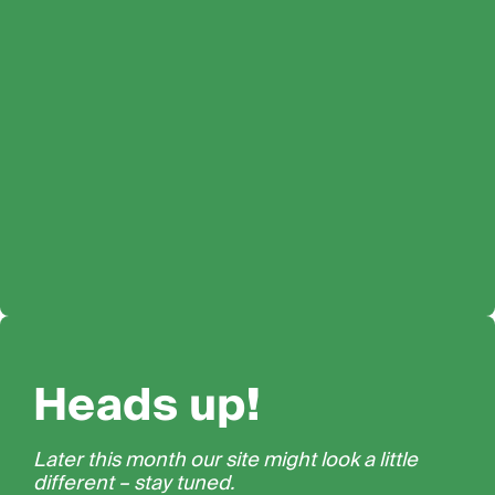
Heads up!
Later this month our site might look a little
different – stay tuned.