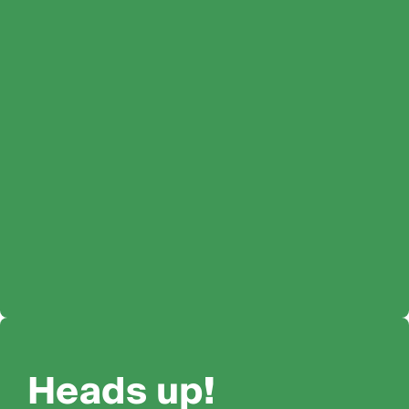
Heads up!