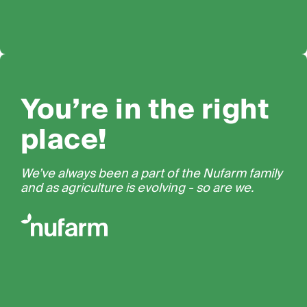
You’re in the right
place!
We’ve always been a part of the Nufarm family
and as agriculture is evolving - so are we.