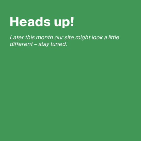
Heads up!
Later this month our site might look a little
different – stay tuned.