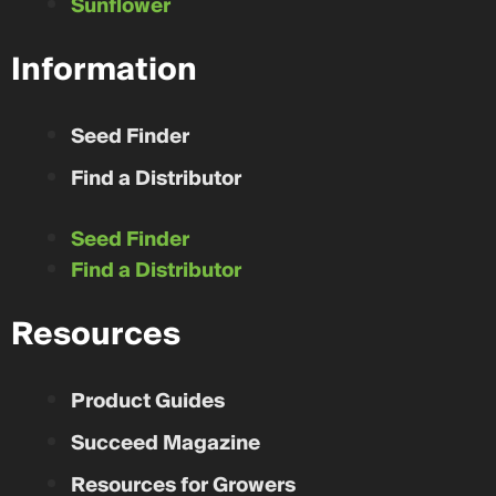
Sunflower
Information
Seed Finder
Find a Distributor
Seed Finder
Find a Distributor
Resources
Product Guides
Succeed Magazine
Resources for Growers