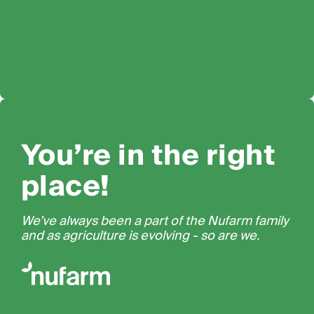
You’re in the right
place!
We’ve always been a part of the Nufarm family
and as agriculture is evolving - so are we.