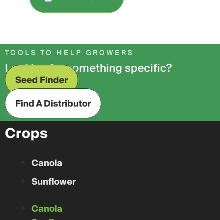
TOOLS TO HELP GROWERS
Looking for something specific?
Seed Finder
Find A Distributor
Crops
Canola
Sunflower
Canola