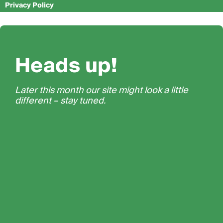
Privacy Policy
Heads up!
Later this month our site might look a little
different – stay tuned.