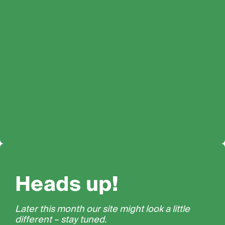
Heads up!
Later this month our site might look a little
different – stay tuned.