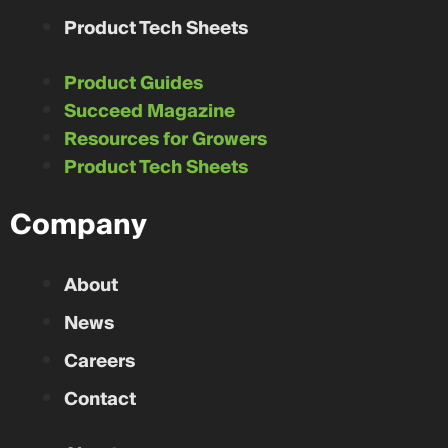
Product Tech Sheets
Product Guides
Succeed Magazine
Resources for Growers
Product Tech Sheets
Company
About
News
Careers
Contact