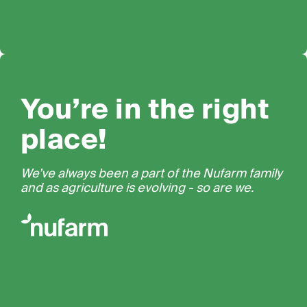
You’re in the right
place!
We’ve always been a part of the Nufarm family
and as agriculture is evolving - so are we.