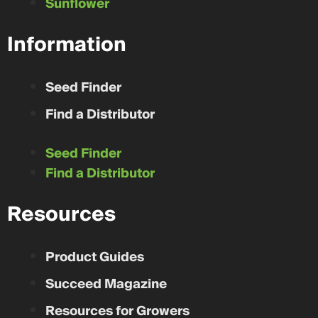
Sunflower
Information
Seed Finder
Find a Distributor
Seed Finder
Find a Distributor
Resources
Product Guides
Succeed Magazine
Resources for Growers