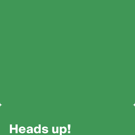
Heads up!