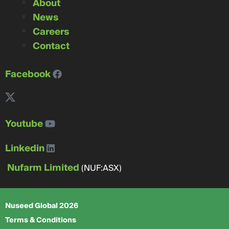
About
News
Careers
Contact
Facebook
Youtube
Linkedin
Nufarm Limited
(NUF:ASX)
Nuseed Global 2026
Terms & Conditions