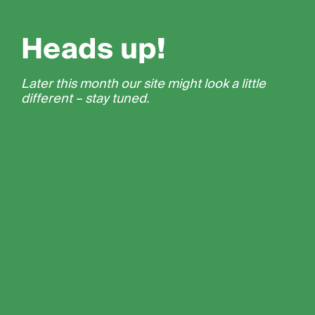
Heads up!
Later this month our site might look a little
different – stay tuned.