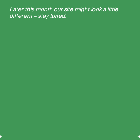
Later this month our site might look a little
different – stay tuned.