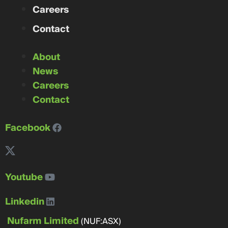
Careers
Contact
About
News
Careers
Contact
Facebook
Youtube
Linkedin
Nufarm Limited
(NUF:ASX)