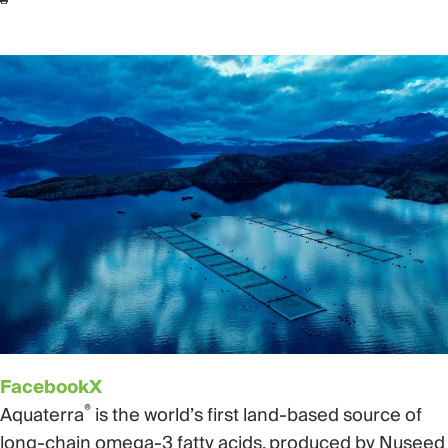
Facebook
X
®
Aquaterra
is the world’s first land-based source of
long-chain omega-3 fatty acids, produced by Nuseed