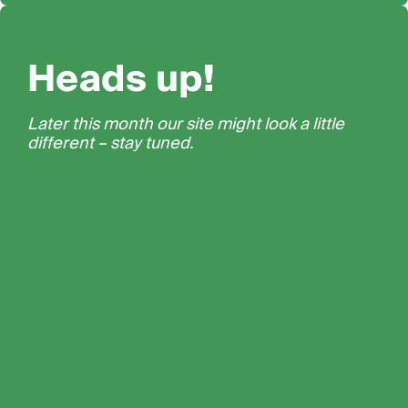
Heads up!
Later this month our site might look a little
different – stay tuned.