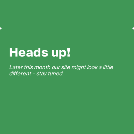
Heads up!
Later this month our site might look a little
different – stay tuned.