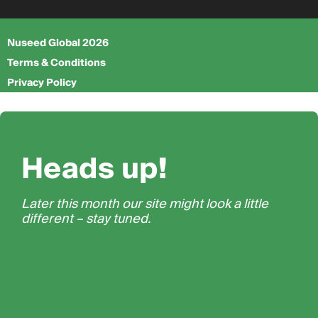
Nuseed Global 2026
Terms & Conditions
Privacy Policy
Heads up!
Later this month our site might look a little
different – stay tuned.