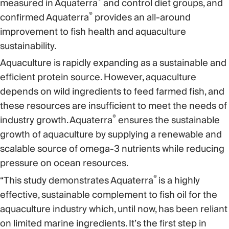
®
measured in Aquaterra
and control diet groups, and
®
confirmed Aquaterra
provides an all-around
improvement to fish health and aquaculture
sustainability.
Aquaculture is rapidly expanding as a sustainable and
efficient protein source. However, aquaculture
depends on wild ingredients to feed farmed fish, and
these resources are insufficient to meet the needs of
®
industry growth. Aquaterra
ensures the sustainable
growth of aquaculture by supplying a renewable and
scalable source of omega-3 nutrients while reducing
pressure on ocean resources.
®
“This study demonstrates Aquaterra
is a highly
effective, sustainable complement to fish oil for the
aquaculture industry which, until now, has been reliant
on limited marine ingredients. It’s the first step in