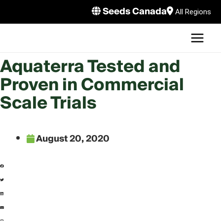
Skip
Seeds Canada
All Regions
to
MAI
content
MEN
LE
Aquaterra Tested and
Proven in Commercial
Scale Trials
August 20, 2020
LE
LE