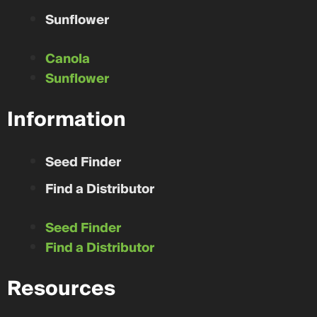
Sunflower
Canola
Sunflower
Information
Seed Finder
Find a Distributor
Seed Finder
Find a Distributor
Resources