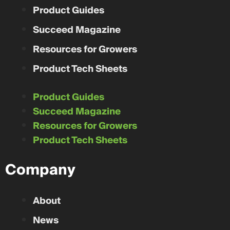
Product Guides
Succeed Magazine
Resources for Growers
Product Tech Sheets
Product Guides
Succeed Magazine
Resources for Growers
Product Tech Sheets
Company
About
News