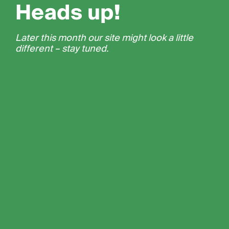
Heads up!
Later this month our site might look a little
different – stay tuned.