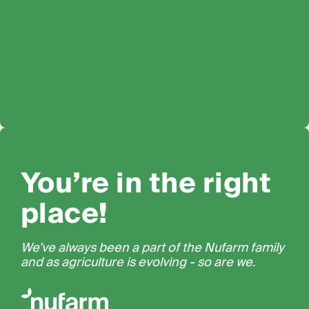
You’re in the right
place!
We’ve always been a part of the Nufarm family
and as agriculture is evolving - so are we.