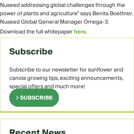
Nuseed addressing global challenges through the
power of plants and agriculture” says Benita Boettner,
Nuseed Global General Manager Omega-3.
Download the full whitepaper
here
.
Subscribe
Subscribe to our newsletter for sunflower and
canola growing tips, exciting announcements,
special offers and much more!
SUBSCRIBE
Recent News