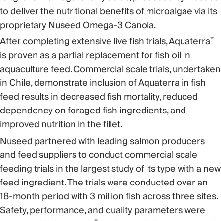
to deliver the nutritional benefits of microalgae via its
proprietary Nuseed Omega-3 Canola.
®
After completing extensive live fish trials, Aquaterra
is proven as a partial replacement for fish oil in
aquaculture feed. Commercial scale trials, undertaken
in Chile, demonstrate inclusion of Aquaterra in fish
feed results in decreased fish mortality, reduced
dependency on foraged fish ingredients, and
improved nutrition in the fillet.
Nuseed partnered with leading salmon producers
and feed suppliers to conduct commercial scale
feeding trials in the largest study of its type with a new
feed ingredient. The trials were conducted over an
18-month period with 3 million fish across three sites.
Safety, performance, and quality parameters were