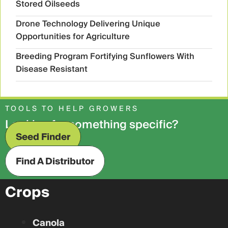
Stored Oilseeds
Drone Technology Delivering Unique
Opportunities for Agriculture
Breeding Program Fortifying Sunflowers With
Disease Resistant
TOOLS TO HELP GROWERS
Looking for something specific?
Seed Finder
Find A Distributor
Crops
Canola