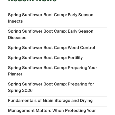
Spring Sunflower Boot Camp: Early Season
Insects
Spring Sunflower Boot Camp: Early Season
Diseases
Spring Sunflower Boot Camp: Weed Control
Spring Sunflower Boot Camp: Fertility
Spring Sunflower Boot Camp: Preparing Your
Planter
Spring Sunflower Boot Camp: Preparing for
Spring 2026
Fundamentals of Grain Storage and Drying
Management Matters When Protecting Your