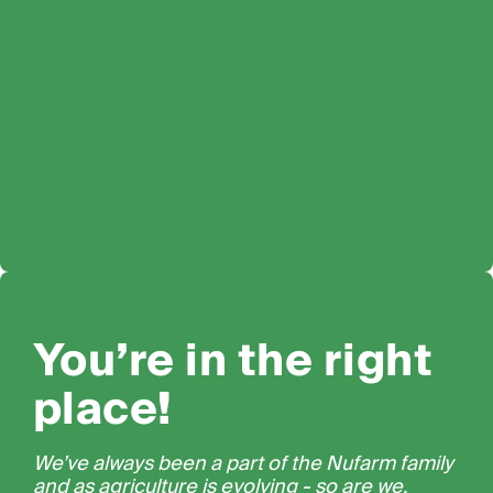
You’re in the right
place!
We’ve always been a part of the Nufarm family
and as agriculture is evolving - so are we.