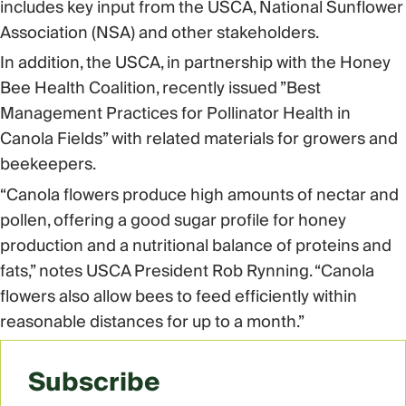
includes key input from the USCA, National Sunflower
Association (NSA) and other stakeholders.
In addition, the USCA, in partnership with the Honey
Bee Health Coalition, recently issued ”Best
Management Practices for Pollinator Health in
Canola Fields” with related materials for growers and
beekeepers.
“Canola flowers produce high amounts of nectar and
pollen, offering a good sugar profile for honey
production and a nutritional balance of proteins and
fats,” notes USCA President Rob Rynning. “Canola
flowers also allow bees to feed efficiently within
reasonable distances for up to a month.”
Subscribe