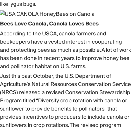
like lygus bugs.
Bees Love Canola, Canola Loves Bees
According to the USCA, canola farmers and
beekeepers have a vested interest in cooperating
and protecting bees as much as possible. A lot of work
has been done in recent years to improve honey bee
and pollinator habitat on U.S. farms.
Just this past October, the U.S. Department of
Agriculture’s Natural Resources Conservation Service
(NRCS) released a revised Conservation Stewardship
Program titled “Diversify crop rotation with canola or
sunflower to provide benefits to pollinators” that
provides incentives to producers to include canola or
sunflowers in crop rotations. The revised program