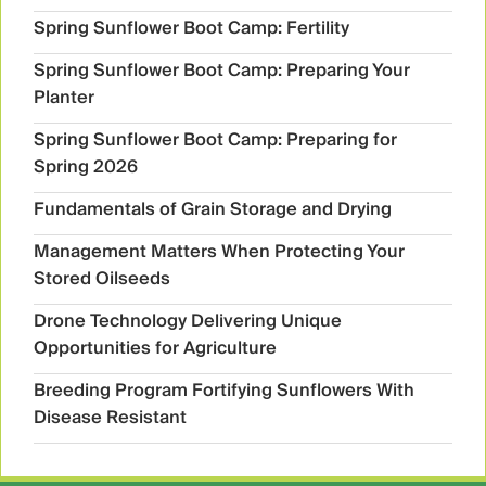
Spring Sunflower Boot Camp: Fertility
Spring Sunflower Boot Camp: Preparing Your
Planter
Spring Sunflower Boot Camp: Preparing for
Spring 2026
Fundamentals of Grain Storage and Drying
Management Matters When Protecting Your
Stored Oilseeds
Drone Technology Delivering Unique
Opportunities for Agriculture
Breeding Program Fortifying Sunflowers With
Disease Resistant