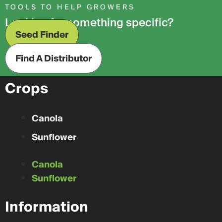
TOOLS TO HELP GROWERS
Looking for something specific?
Seed Finder
Find A Distributor
Crops
Canola
Sunflower
Canola
Sunflower
Information