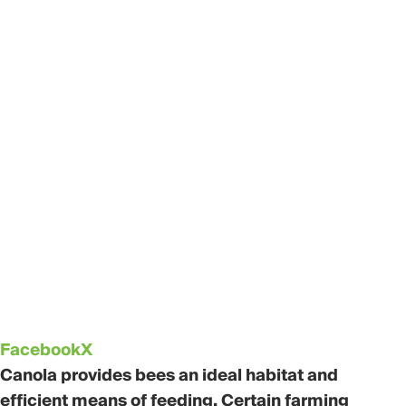
Facebook
X
Canola provides bees an ideal habitat and
efficient means of feeding. Certain farming