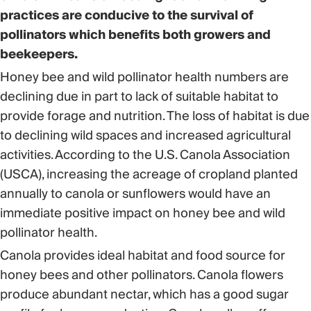
practices are conducive to the survival of
pollinators which benefits both growers and
beekeepers.
Honey bee and wild pollinator health numbers are
declining due in part to lack of suitable habitat to
provide forage and nutrition. The loss of habitat is due
to declining wild spaces and increased agricultural
activities. According to the U.S. Canola Association
(USCA), increasing the acreage of cropland planted
annually to canola or sunflowers would have an
immediate positive impact on honey bee and wild
pollinator health.
Canola provides ideal habitat and food source for
honey bees and other pollinators. Canola flowers
produce abundant nectar, which has a good sugar