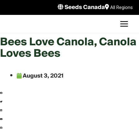
Skip
Seeds Canada
All Regions
to
MAI
content
MEN
LE
Bees Love Canola, Canola
Loves Bees
August 3, 2021
LE
LE