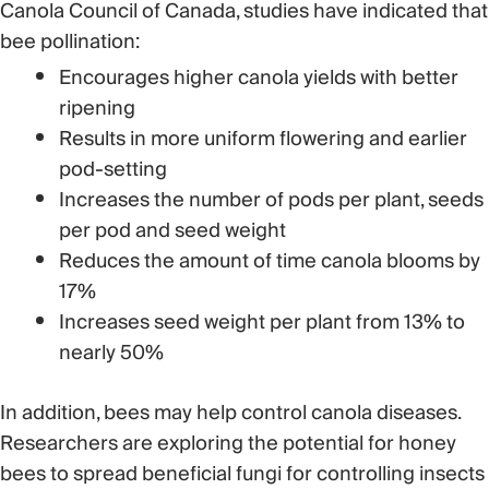
Canola Council of Canada, studies have indicated that
bee pollination:
Encourages higher canola yields with better
ripening
Results in more uniform flowering and earlier
pod-setting
Increases the number of pods per plant, seeds
per pod and seed weight
Reduces the amount of time canola blooms by
17%
Increases seed weight per plant from 13% to
nearly 50%
In addition, bees may help control canola diseases.
Researchers are exploring the potential for honey
bees to spread beneficial fungi for controlling insects