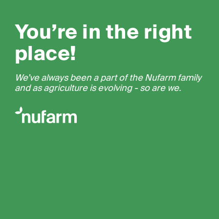
You’re in the right
place!
We’ve always been a part of the Nufarm family
and as agriculture is evolving - so are we.