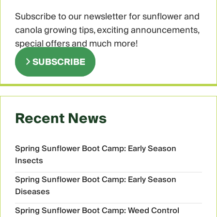
Subscribe to our newsletter for sunflower and
canola growing tips, exciting announcements,
special offers and much more!
SUBSCRIBE
Recent News
Spring Sunflower Boot Camp: Early Season
Insects
Spring Sunflower Boot Camp: Early Season
Diseases
Spring Sunflower Boot Camp: Weed Control