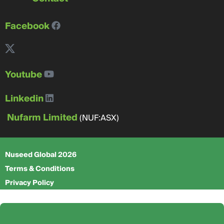
Facebook
Youtube
Linkedin
Nufarm Limited
(NUF:ASX)
Nuseed Global 2026
Terms & Conditions
Privacy Policy