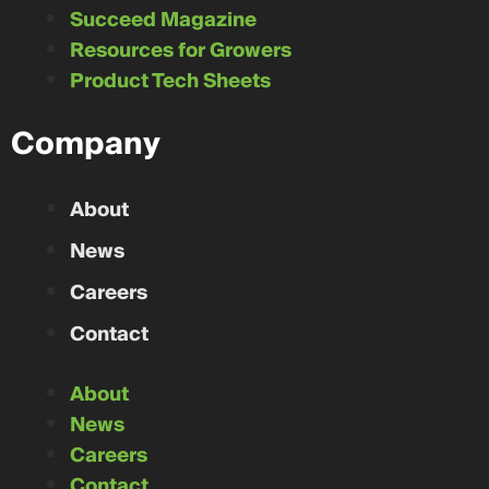
Succeed Magazine
Resources for Growers
Product Tech Sheets
Company
About
News
Careers
Contact
About
News
Careers
Contact