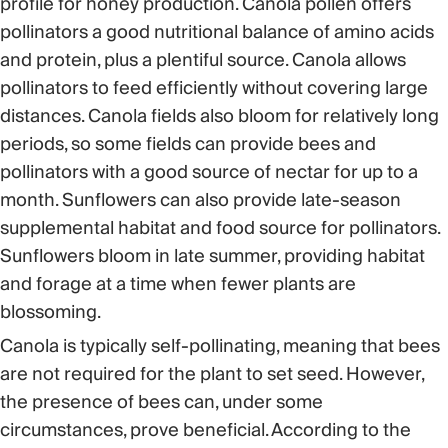
profile for honey production. Canola pollen offers
pollinators a good nutritional balance of amino acids
and protein, plus a plentiful source. Canola allows
pollinators to feed efficiently without covering large
distances. Canola fields also bloom for relatively long
periods, so some fields can provide bees and
pollinators with a good source of nectar for up to a
month. Sunflowers can also provide late-season
supplemental habitat and food source for pollinators.
Sunflowers bloom in late summer, providing habitat
and forage at a time when fewer plants are
blossoming.
Canola is typically self-pollinating, meaning that bees
are not required for the plant to set seed. However,
the presence of bees can, under some
circumstances, prove beneficial. According to the