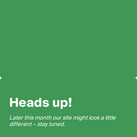
Heads up!
Later this month our site might look a little
different – stay tuned.