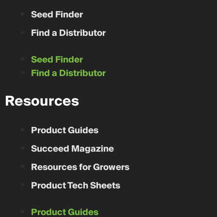
Seed Finder
Find a Distributor
Seed Finder
Find a Distributor
Resources
Product Guides
Succeed Magazine
Resources for Growers
Product Tech Sheets
Product Guides