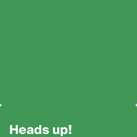
Heads up!