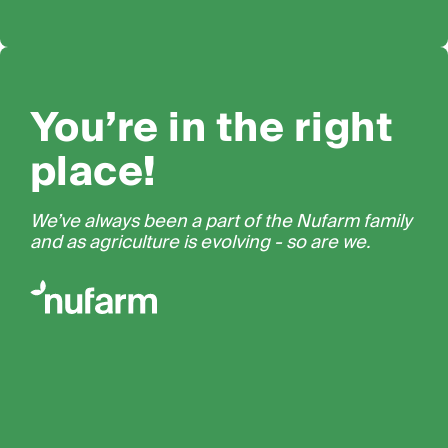
You’re in the right
place!
We’ve always been a part of the Nufarm family
and as agriculture is evolving - so are we.