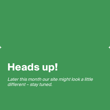
Heads up!
Later this month our site might look a little
different – stay tuned.