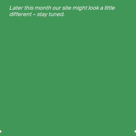
Later this month our site might look a little
different – stay tuned.