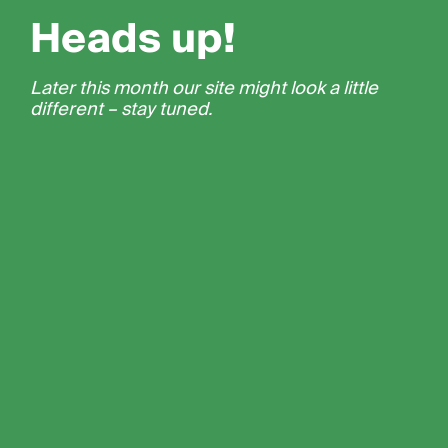
Heads up!
Later this month our site might look a little
different – stay tuned.