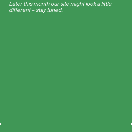
Later this month our site might look a little
different – stay tuned.