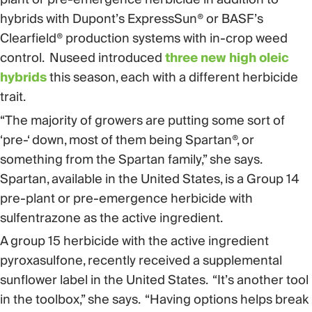
hybrids with Dupont’s ExpressSun® or BASF’s
Clearfield® production systems with in-crop weed
control. Nuseed introduced
three new high oleic
hybrids
this season, each with a different herbicide
trait.
“The majority of growers are putting some sort of
‘pre-‘ down, most of them being Spartan®, or
something from the Spartan family,” she says.
Spartan, available in the United States, is a Group 14
pre-plant or pre-emergence herbicide with
sulfentrazone as the active ingredient.
A group 15 herbicide with the active ingredient
pyroxasulfone, recently received a supplemental
sunflower label in the United States. “It’s another tool
in the toolbox,” she says. “Having options helps break