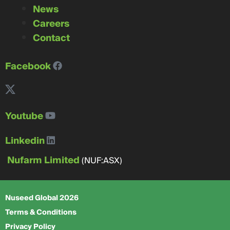
News
Careers
Contact
Facebook
Youtube
Linkedin
Nufarm Limited
(NUF:ASX)
Nuseed Global 2026
Terms & Conditions
Privacy Policy