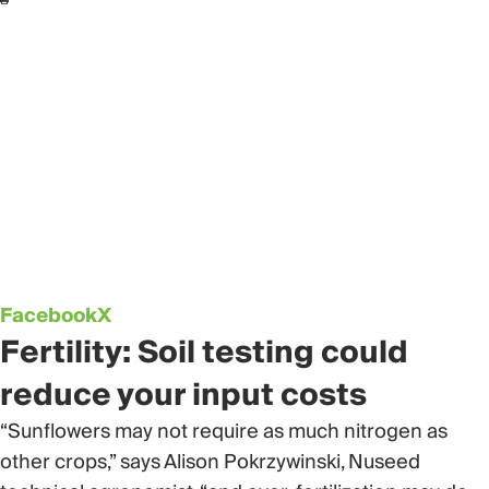
Facebook
X
Fertility: Soil testing could
reduce your input costs
“Sunflowers may not require as much nitrogen as
other crops,” says Alison Pokrzywinski, Nuseed