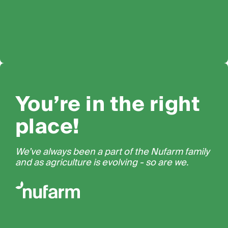
You’re in the right
place!
We’ve always been a part of the Nufarm family
and as agriculture is evolving - so are we.