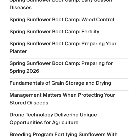
Diseases
Spring Sunflower Boot Camp: Weed Control
Spring Sunflower Boot Camp: Fertility
Spring Sunflower Boot Camp: Preparing Your
Planter
Spring Sunflower Boot Camp: Preparing for
Spring 2026
Fundamentals of Grain Storage and Drying
Management Matters When Protecting Your
Stored Oilseeds
Drone Technology Delivering Unique
Opportunities for Agriculture
Breeding Program Fortifying Sunflowers With