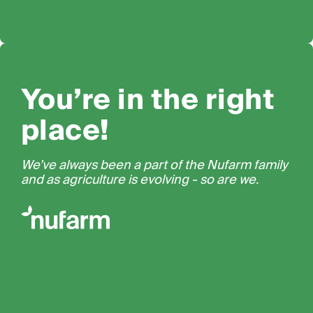
You’re in the right
place!
We’ve always been a part of the Nufarm family
and as agriculture is evolving - so are we.