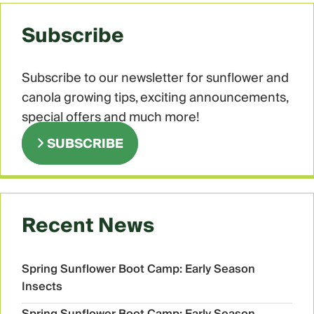
Subscribe
Subscribe to our newsletter for sunflower and
canola growing tips, exciting announcements,
special offers and much more!
SUBSCRIBE
Recent News
Spring Sunflower Boot Camp: Early Season
Insects
Spring Sunflower Boot Camp: Early Season