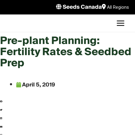
Skip
Seeds Canada
All Regions
to
MAI
content
MEN
LE
Pre-plant Planning:
Fertility Rates & Seedbed
Prep
April 5, 2019
LE
LE