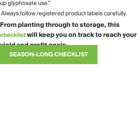
up glyphosate use.”
Always follow registered product labels carefully.
From planting through to storage, this
will keep you on track to reach your
checklist
yield and profit goals.
SEASON-LONG CHECKLIST