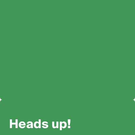
Heads up!