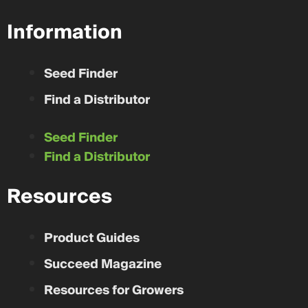
Information
Seed Finder
Find a Distributor
Seed Finder
Find a Distributor
Resources
Product Guides
Succeed Magazine
Resources for Growers