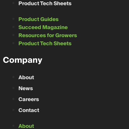
Product Tech Sheets
Product Guides
Succeed Magazine
Resources for Growers
Product Tech Sheets
Company
About
News
Careers
Contact
About