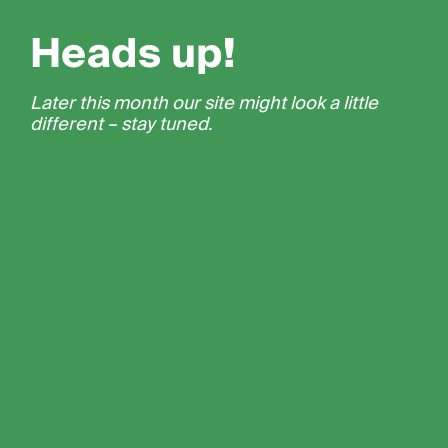
Heads up!
Later this month our site might look a little
different – stay tuned.