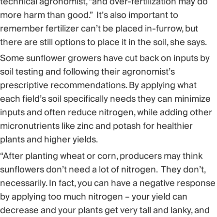
technical agronomist, “and over-fertilization may do
more harm than good.” It’s also important to
remember fertilizer can’t be placed in-furrow, but
there are still options to place it in the soil, she says.
Some sunflower growers have cut back on inputs by
soil testing and following their agronomist’s
prescriptive recommendations. By applying what
each field’s soil specifically needs they can minimize
inputs and often reduce nitrogen, while adding other
micronutrients like zinc and potash for healthier
plants and higher yields.
“After planting wheat or corn, producers may think
sunflowers don’t need a lot of nitrogen. They don’t,
necessarily. In fact, you can have a negative response
by applying too much nitrogen – your yield can
decrease and your plants get very tall and lanky, and