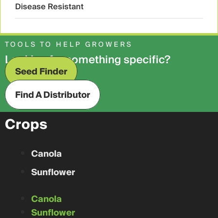
Disease Resistant
TOOLS TO HELP GROWERS
Looking for something specific?
Seed Finder
Find A Distributor
Crops
Canola
Sunflower
Canola
Sunflower