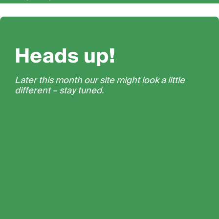
Heads up!
Later this month our site might look a little
different – stay tuned.