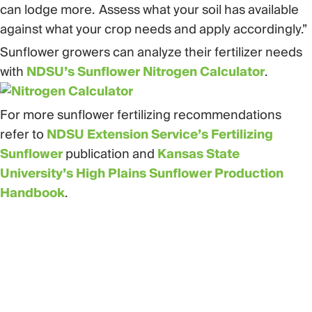
can lodge more. Assess what your soil has available
against what your crop needs and apply accordingly.”
Sunflower growers can analyze their fertilizer needs
with
NDSU’s Sunflower Nitrogen Calculator
.
For more sunflower fertilizing recommendations
refer to
NDSU Extension Service’s Fertilizing
Sunflower
publication and
Kansas State
University’s High Plains Sunflower Production
Handbook
.