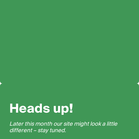
Heads up!
Later this month our site might look a little
different – stay tuned.