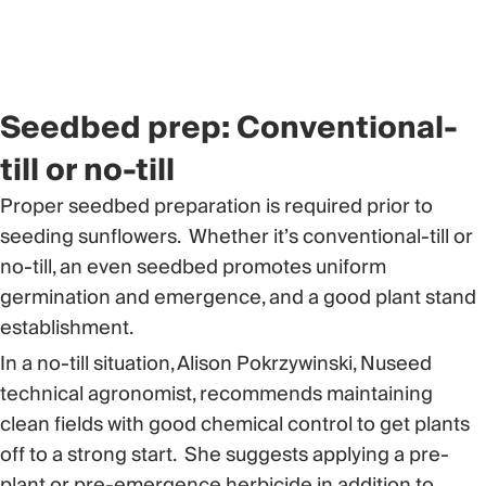
Seedbed prep: Conventional-
till or no-till
Proper seedbed preparation is required prior to
seeding sunflowers. Whether it’s conventional-till or
no-till, an even seedbed promotes uniform
germination and emergence, and a good plant stand
establishment.
In a no-till situation, Alison Pokrzywinski, Nuseed
technical agronomist, recommends maintaining
clean fields with good chemical control to get plants
off to a strong start. She suggests applying a pre-
plant or pre-emergence herbicide in addition to