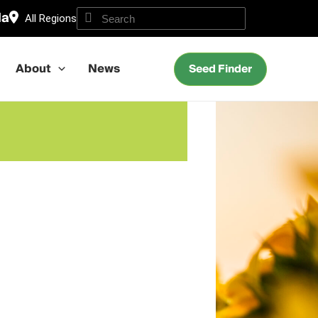
da
All Regions
About
News
Seed Finder