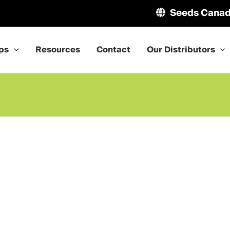
Seeds Cana
ps
Resources
Contact
Our Distributors