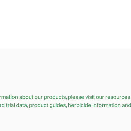
ormation about our products, please visit our resources
d trial data, product guides, herbicide information an