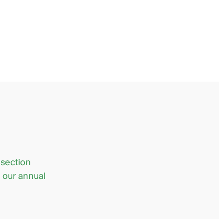
 section
d our annual