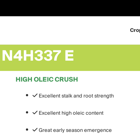
Skip
to
content
Cro
N4H337 E
HIGH OLEIC CRUSH
Excellent stalk and root strength
Excellent high oleic content
Great early season emergence