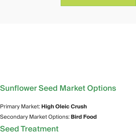
Sunflower Seed Market Options​
Primary Market:
High Oleic Crush
Secondary Market Options:
Bird Food
Seed Treatment