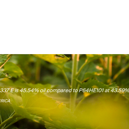
H337 E is 45.54% oil compared to P64HE101 at 43.59%
ERICA