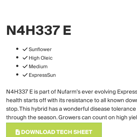
N4H337 E
Sunflower
High Oleic
Medium
ExpressSun
N4H337 E is part of Nufarm’s ever evolving Express 
health starts off with its resistance to all known d
stop. This hybrid has a wonderful disease tolerance
through the season. Growers can count on high yield
DOWNLOAD TECH SHEET