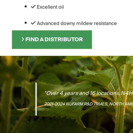
Excellent oil
Advanced downy mildew resistance
FIND A DISTRIBUTOR
"Over 4 years and 16 locations, N4
2021-2024 NUFARM R&D TRIALS, NORTH AM