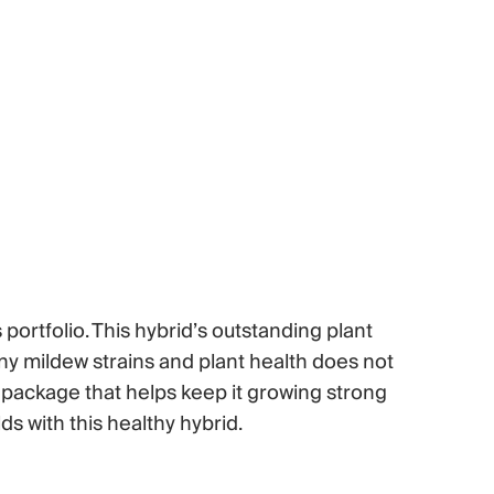
portfolio. This hybrid’s outstanding plant
owny mildew strains and plant health does not
 package that helps keep it growing strong
s with this healthy hybrid.