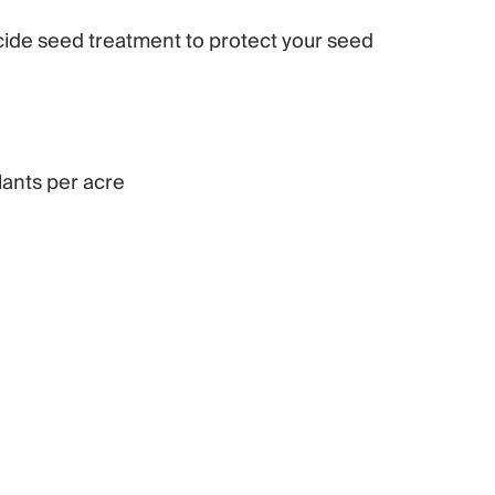
cide seed treatment to protect your seed
ants per acre