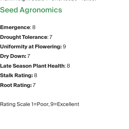
Seed Agronomics​
Emergence
: 8
Drought Tolerance
: 7
Uniformity at Flowering:
9
Dry Down:
7
Late Season Plant Health
: 8
Stalk Rating:
8
Root Rating:
7
Rating Scale 1=Poor, 9=Excellent