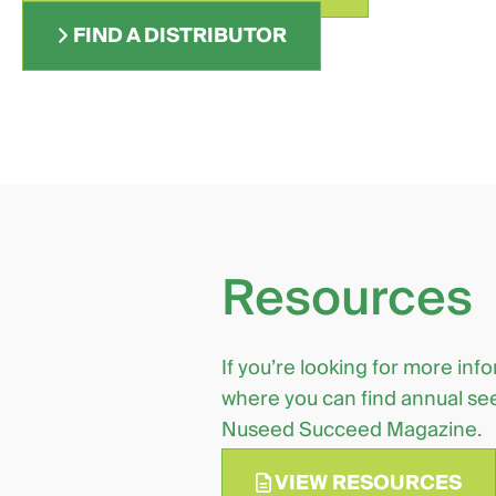
FIND A DISTRIBUTOR
Resources
If you’re looking for more inf
where you can find annual see
Nuseed Succeed Magazine.
VIEW RESOURCES