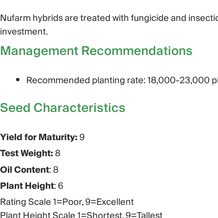
Nufarm hybrids are treated with fungicide and insecti
investment.
Management Recommendations
Recommended planting rate: 18,000-23,000 pl
Seed Characteristics​
Yield for Maturity:
9
Test Weight:
8
Oil Content
: 8
Plant Height
: 6
Rating Scale 1=Poor, 9=Excellent
Plant Height Scale 1=Shortest, 9=Tallest