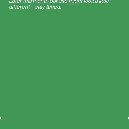
Later this month our site might look a little
different – stay tuned.