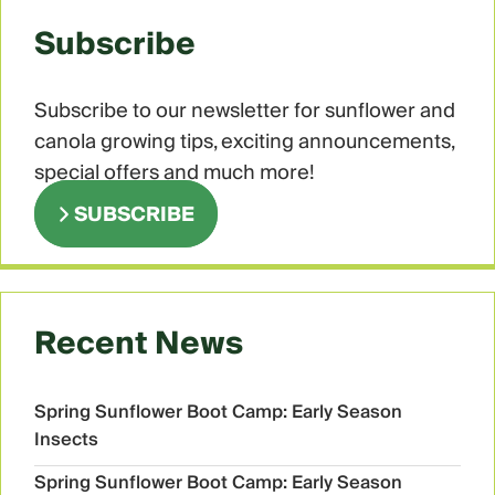
Subscribe
Subscribe to our newsletter for sunflower and
canola growing tips, exciting announcements,
special offers and much more!
SUBSCRIBE
Recent News
Spring Sunflower Boot Camp: Early Season
Insects
Spring Sunflower Boot Camp: Early Season