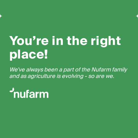
You’re in the right
place!
We’ve always been a part of the Nufarm family
and as agriculture is evolving - so are we.