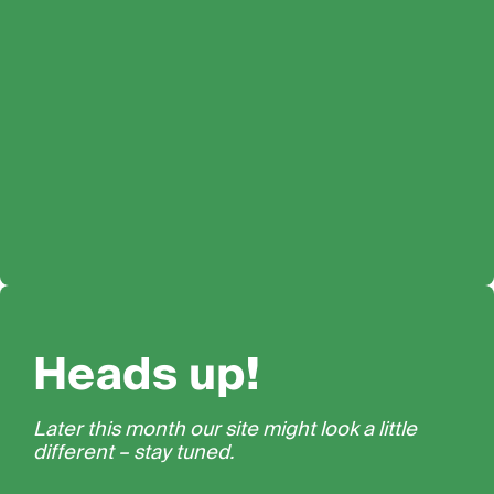
Heads up!
Later this month our site might look a little
different – stay tuned.