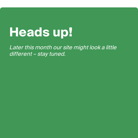
Heads up!
Later this month our site might look a little
different – stay tuned.