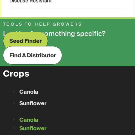
Disease Resistant
TOOLS TO HELP GROWERS
Looking for something specific?
Seed Finder
Find A Distributor
Crops
Canola
Sunflower
Canola
Sunflower