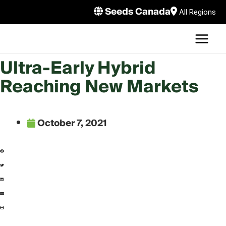
Skip
Seeds Canada
All Regions
to
MAI
content
MEN
LE
Ultra-Early Hybrid
Reaching New Markets
October 7, 2021
LE
LE