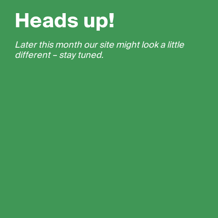
Heads up!
Later this month our site might look a little
different – stay tuned.