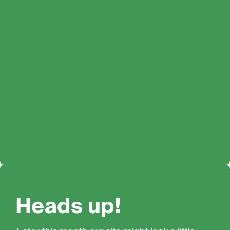
Heads up!