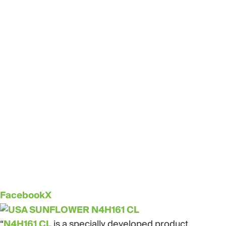
Facebook
X
“
N4H161 CL
is a specially developed product,