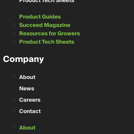
Product Tech Sheets
Product Guides
Succeed Magazine
Resources for Growers
Product Tech Sheets
Company
About
News
Careers
Contact
About