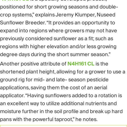
positioned for short growing seasons and double-
crop systems,” explains Jeremy Klumper, Nuseed
Sunflower Breeder. “It provides an opportunity to
expand into regions where growers may not have
previously considered sunflower as a fit; such as
regions with higher elevation and/or less growing
degree days during the short summer season.”
Another positive attribute of
N4H161 CL
is the
shortened plant height, allowing for a grower to use a
ground rig for mid- and late- season pesticide
applications, saving them the cost of an aerial
applicator. “Having sunflowers added to a rotation is
an excellent way to utilize additional nutrients and
moisture further in the soil profile and break up hard
pans with the powerful taproot,” he notes.