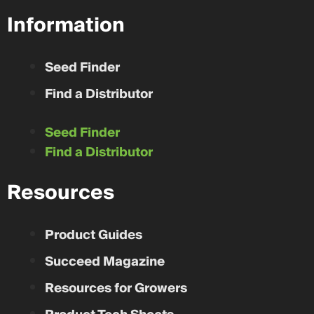
Information
Seed Finder
Find a Distributor
Seed Finder
Find a Distributor
Resources
Product Guides
Succeed Magazine
Resources for Growers