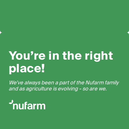
You’re in the right
place!
We’ve always been a part of the Nufarm family
and as agriculture is evolving - so are we.