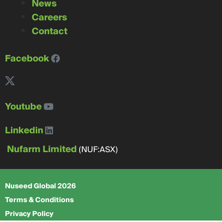
News
Careers
Contact
Facebook
Youtube
Linkedin
Nufarm Limited
(NUF:ASX)
Nuseed Global 2026
Terms & Conditions
Privacy Policy