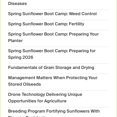
Diseases
Spring Sunflower Boot Camp: Weed Control
Spring Sunflower Boot Camp: Fertility
Spring Sunflower Boot Camp: Preparing Your
Planter
Spring Sunflower Boot Camp: Preparing for
Spring 2026
Fundamentals of Grain Storage and Drying
Management Matters When Protecting Your
Stored Oilseeds
Drone Technology Delivering Unique
Opportunities for Agriculture
Breeding Program Fortifying Sunflowers With