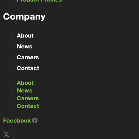
Company
About
News
Careers
Contact
About
News
Careers
Contact
Facebook