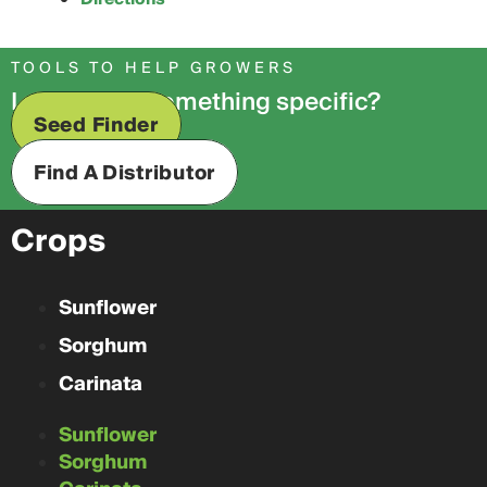
TOOLS TO HELP GROWERS
Looking for something specific?
Seed Finder
Find A Distributor
Crops
Sunflower
Sorghum
Carinata
Sunflower
Sorghum