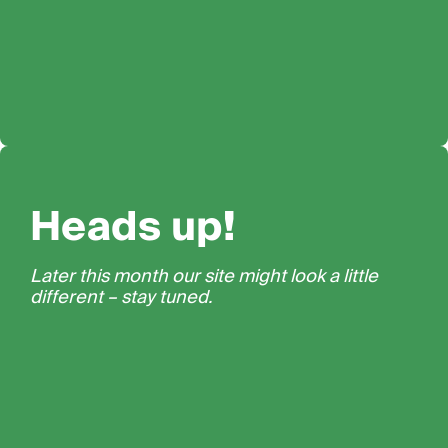
Heads up!
Later this month our site might look a little
different – stay tuned.