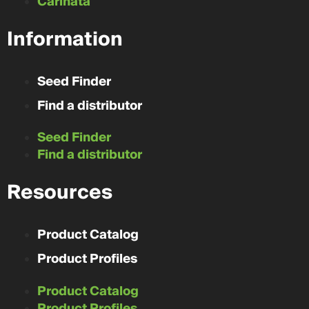
Carinata
Information
Seed Finder
Find a distributor
Seed Finder
Find a distributor
Resources
Product Catalog
Product Profiles
Product Catalog
Product Profiles