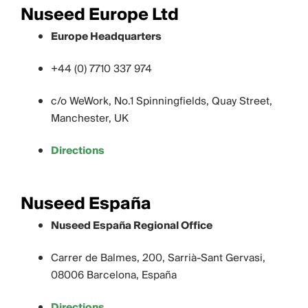
Nuseed Europe Ltd
Europe Headquarters
+44 (0) 7710 337 974
c/o WeWork, No.1 Spinningfields, Quay Street,
Manchester, UK
Directions
Nuseed España
Nuseed España Regional Office
Carrer de Balmes, 200, Sarrià-Sant Gervasi,
08006 Barcelona, España
Directions