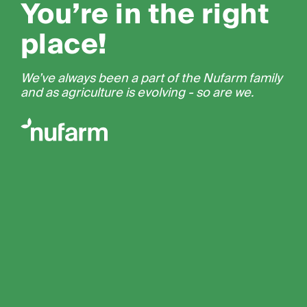
You’re in the right
place!
We’ve always been a part of the Nufarm family
and as agriculture is evolving - so are we.