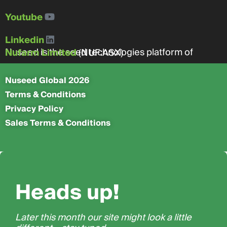
Youtube
Linkedin
Nuseed is the seed technologies platform of
Nufarm Limited
(NUF:ASX)
Nuseed Global 2026
Terms & Conditions
Privacy Policy
Sales Terms & Conditions
Heads up!
Later this month our site might look a little