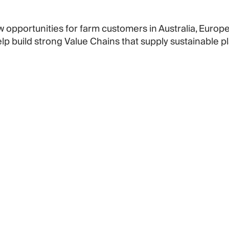
w opportunities for farm customers in Australia, Euro
p build strong Value Chains that supply sustainable 