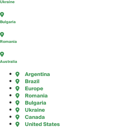
Ukraine
Bulgaria
Romania
Australia
Argentina
Brazil
Europe
Romania
Bulgaria
Ukraine
Canada
United States