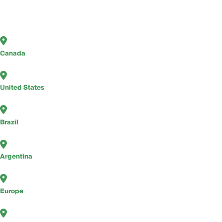
Canada
United States
Brazil
Argentina
Europe