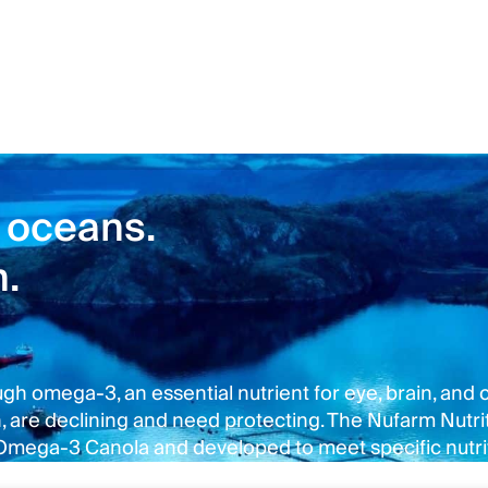
 oceans.
n.
 omega-3, an essential nutrient for eye, brain, and ca
re declining and need protecting. The Nufarm Nutriti
 Omega-3 Canola and developed to meet specific nutri