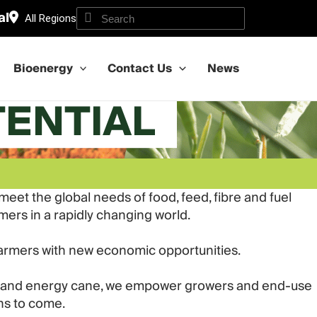
al
All Regions
Bioenergy
Contact Us
News
TENTIAL
et the global needs of food, feed, fibre and fuel
omers in a rapidly changing world.
farmers with new economic opportunities.
wer and energy cane, we empower growers and end-use
ns to come.