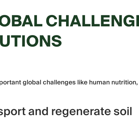
OBAL CHALLENG
LUTIONS
portant global challenges like human nutrition,
port and regenerate soil