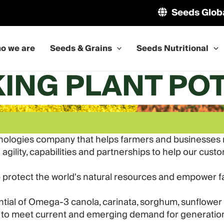
Seeds Glob
o we are
Seeds & Grains
Seeds Nutritional
ING PLANT PO
nologies company that helps farmers and businesses me
gility, capabilities and partnerships to help our cust
p protect the world's natural resources and empower 
tential of Omega-3 canola, carinata, sorghum, sunflo
to meet current and emerging demand for generatio