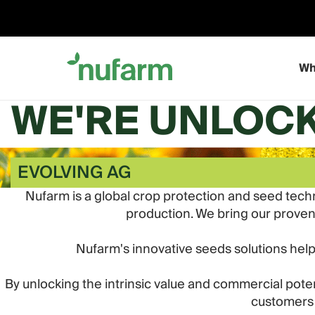
Skip
to
content
Wh
WE'RE UNLOCK
EVOLVING AG
Nufarm is a global crop protection and seed tech
production. We bring our proven a
Nufarm's innovative seeds solutions hel
By unlocking the intrinsic value and commercial po
customers 