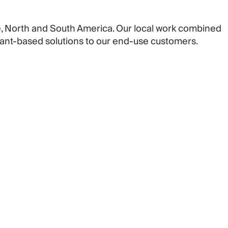
pe, North and South America. Our local work combined
plant-based solutions to our end-use customers.