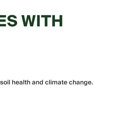
ES WITH
 soil health and climate change.