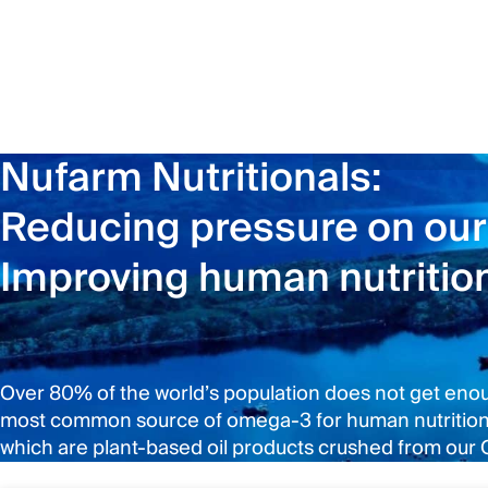
Nufarm Nutritionals:
Reducing pressure on our
Improving human nutritio
Over 80% of the world’s population does not get enough
most common source of omega-3 for human nutrition, a
which are plant-based oil products crushed from our