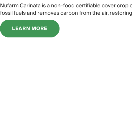
Nufarm Carinata is a non-food certifiable cover crop
fossil fuels and removes carbon from the air, restoring
LEARN MORE