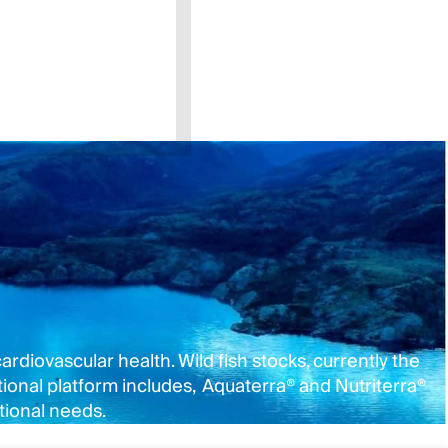
rdiovascular health. Wild fish stocks, currently the
onal platform includes, Aquaterra® and Nutriterra®
tional needs.