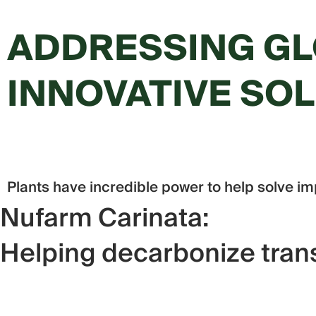
ADDRESSING GL
INNOVATIVE SO
Plants have incredible power to help solve im
Nufarm Carinata:
Helping decarbonize trans