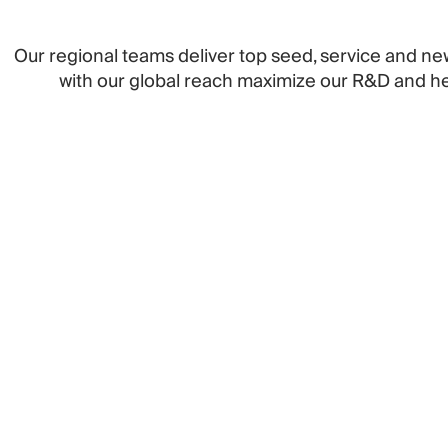
Our regional teams deliver top seed, service and ne
with our global reach maximize our R&D and hel