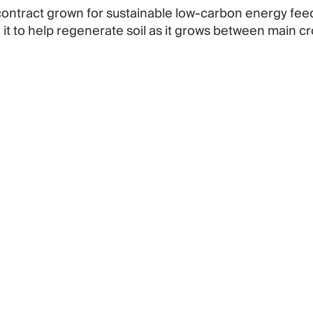
 contract grown for sustainable low-carbon energy fee
 it to help regenerate soil as it grows between main cr