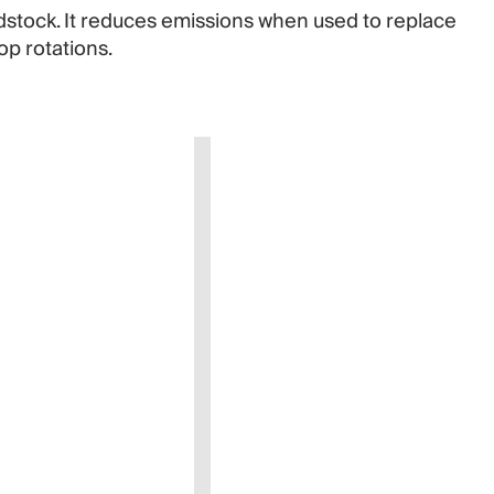
dstock. It reduces emissions when used to replace
op rotations.