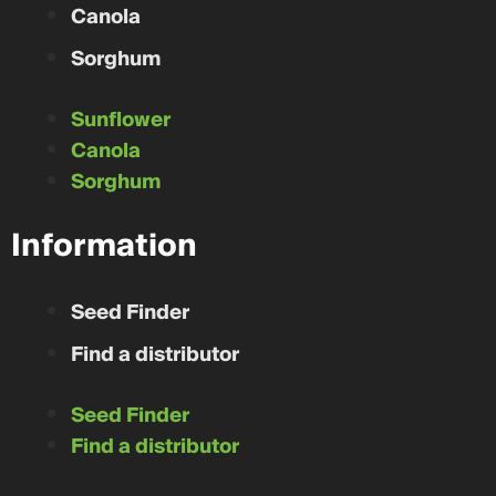
Canola
Sorghum
Sunflower
Canola
Sorghum
Information
Seed Finder
Find a distributor
Seed Finder
Find a distributor