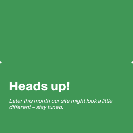
Heads up!
Later this month our site might look a little
different – stay tuned.