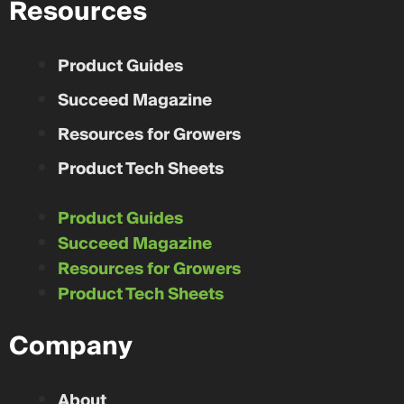
Resources
Product Guides
Succeed Magazine
Resources for Growers
Product Tech Sheets
Product Guides
Succeed Magazine
Resources for Growers
Product Tech Sheets
Company
About