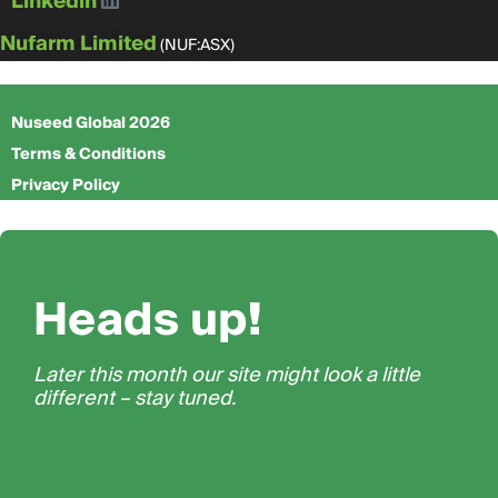
Linkedin
Nufarm Limited
(NUF:ASX)
Nuseed Global 2026
Terms & Conditions
Privacy Policy
Heads up!
Later this month our site might look a little
different – stay tuned.