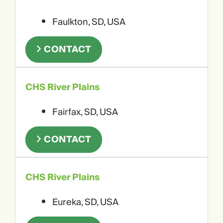
Faulkton, SD, USA
CONTACT
CHS River Plains
Fairfax, SD, USA
CONTACT
CHS River Plains
Eureka, SD, USA