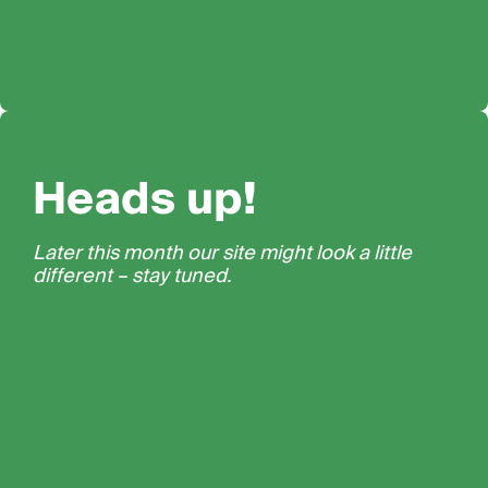
Heads up!
Later this month our site might look a little
different – stay tuned.