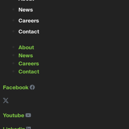
News
Careers
Contact
About
News
Careers
Contact
Facebook
Youtube