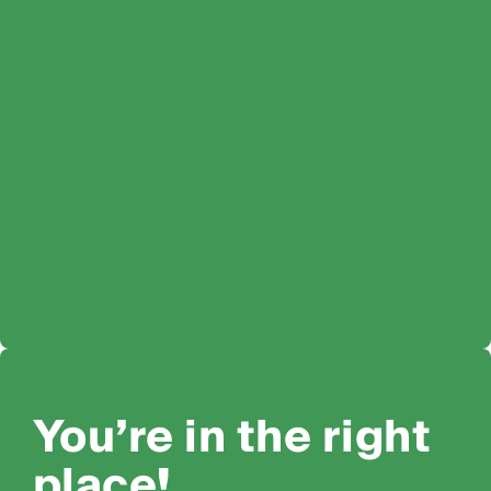
You’re in the right
place!