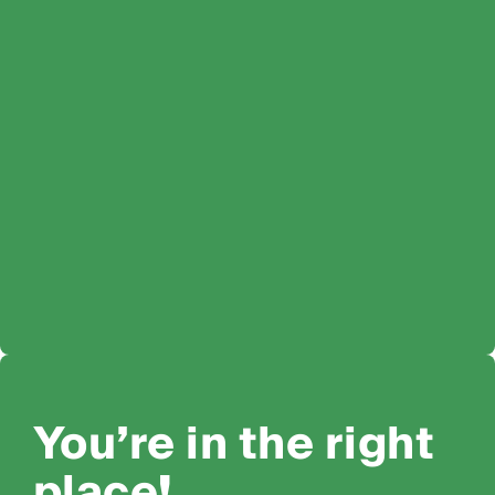
You’re in the right
place!