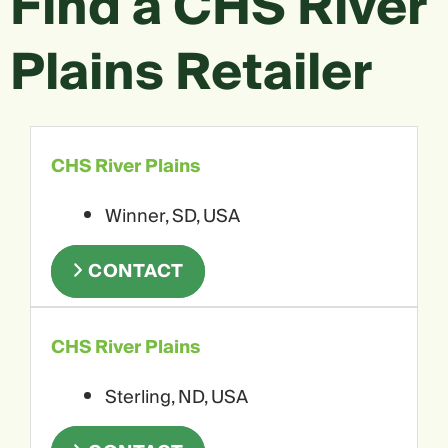
Find a CHS River
Plains Retailer
CHS River Plains
Winner, SD, USA
CONTACT
CHS River Plains
Sterling, ND, USA