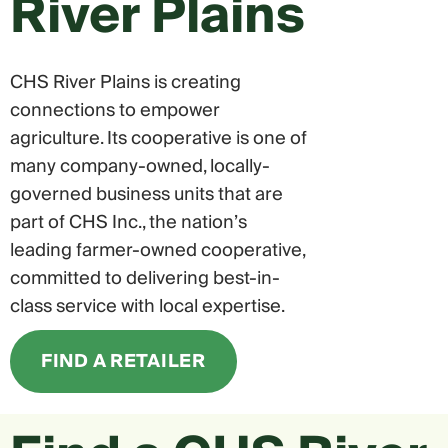
River Plains
CHS River Plains is creating
connections to empower
agriculture. Its cooperative is one of
many company-owned, locally-
governed business units that are
part of CHS Inc., the nation’s
leading farmer-owned cooperative,
committed to delivering best-in-
class service with local expertise.
FIND A RETAILER