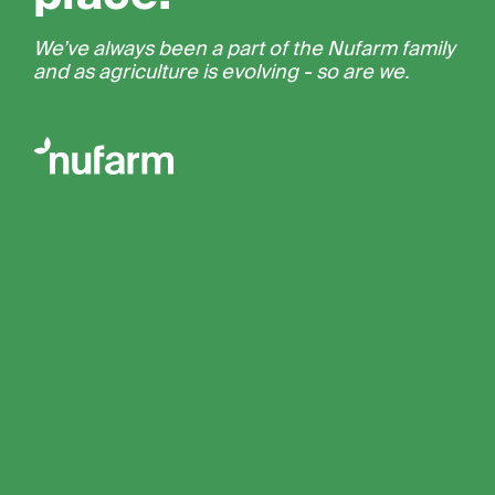
We’ve always been a part of the Nufarm family
and as agriculture is evolving - so are we.