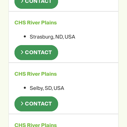
CONTACT
CHS River Plains
Strasburg, ND, USA
CONTACT
CHS River Plains
Selby, SD, USA
CONTACT
CHS River Plains