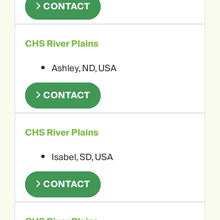
CONTACT
CHS River Plains
Ashley, ND, USA
CONTACT
CHS River Plains
Isabel, SD, USA
CONTACT