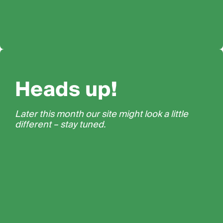
Heads up!
Later this month our site might look a little
different – stay tuned.