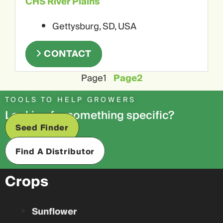
CHS River Plains
Gettysburg, SD, USA
CONTACT
Page
1
Page
2
TOOLS TO HELP GROWERS
Looking for something specific?
Seed Finder
Find A Distributor
Crops
Sunflower