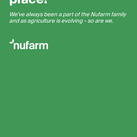
We’ve always been a part of the Nufarm family
and as agriculture is evolving - so are we.