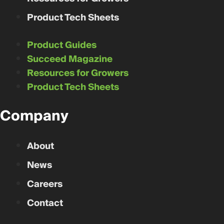
Product Tech Sheets
Product Guides
Succeed Magazine
Resources for Growers
Product Tech Sheets
Company
About
News
Careers
Contact