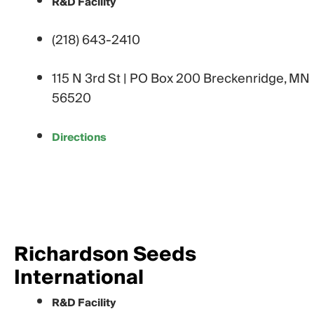
R&D Facility
(218) 643-2410
115 N 3rd St | PO Box 200 Breckenridge, MN
56520
Directions
Richardson Seeds
International
R&D Facility