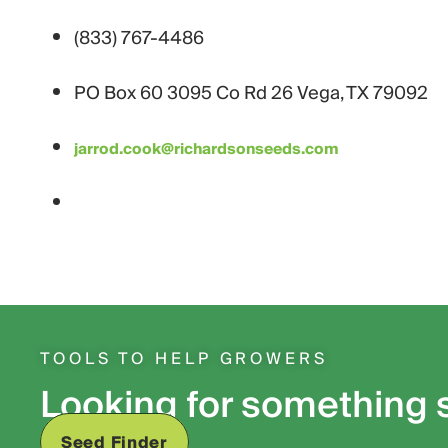
(833) 767-4486
PO Box 60 3095 Co Rd 26 Vega, TX 79092
jarrod.cook@richardsonseeds.com
TOOLS TO HELP GROWERS
Looking for something 
Seed Finder