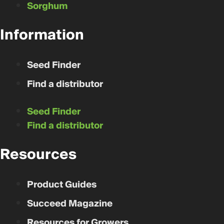
Sorghum
Information
Seed Finder
Find a distributor
Seed Finder
Find a distributor
Resources
Product Guides
Succeed Magazine
Resources for Growers