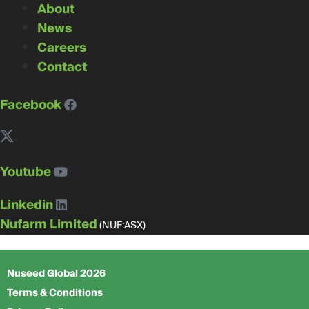
About
News
Careers
Contact
Facebook
Youtube
Linkedin
Nufarm Limited
(NUF:ASX)
Nuseed Global 2026
Terms & Conditions