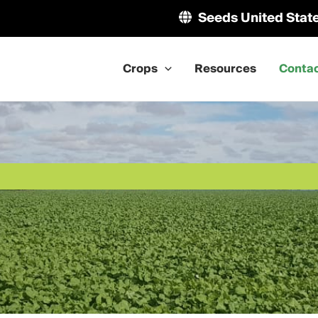
Seeds United Stat
Crops
Resources
Conta