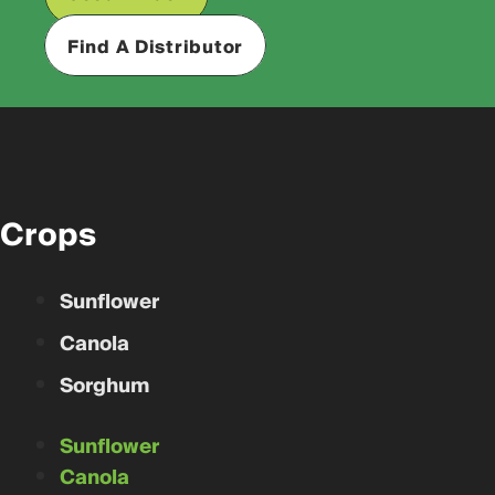
Find A Distributor
Crops
Sunflower
Canola
Sorghum
Sunflower
Canola