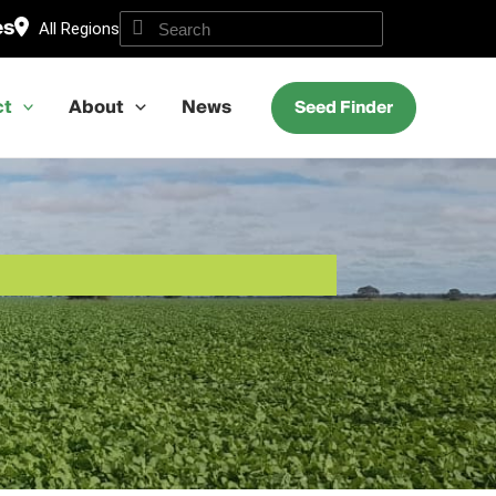
es
All Regions
ct
About
News
Seed Finder