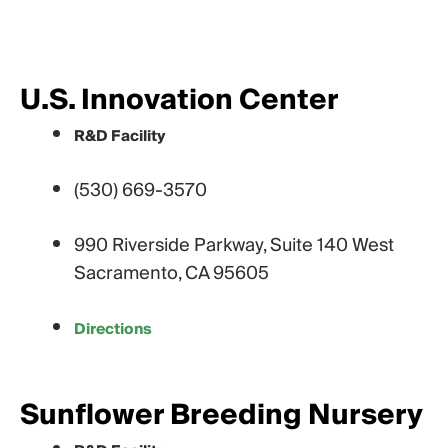
U.S. Innovation Center
R&D Facility
(530) 669-3570
990 Riverside Parkway, Suite 140 West
Sacramento, CA 95605
Directions
Sunflower Breeding Nursery