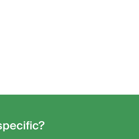
specific?