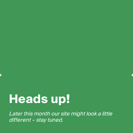
Heads up!
Later this month our site might look a little
different – stay tuned.