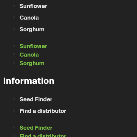
Sunflower
Canola
Sorghum
Sunflower
Canola
Sorghum
Information
Seed Finder
Find a distributor
Seed Finder
Find a distributor