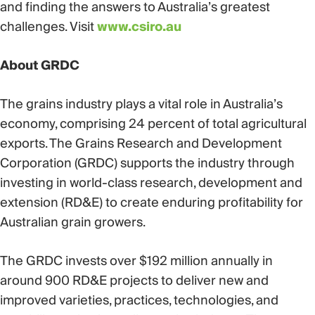
and finding the answers to Australia’s greatest
challenges. Visit
www.csiro.au
About GRDC
The grains industry plays a vital role in Australia’s
economy, comprising 24 percent of total agricultural
exports. The Grains Research and Development
Corporation (GRDC) supports the industry through
investing in world-class research, development and
extension (RD&E) to create enduring profitability for
Australian grain growers.
The GRDC invests over $192 million annually in
around 900 RD&E projects to deliver new and
improved varieties, practices, technologies, and