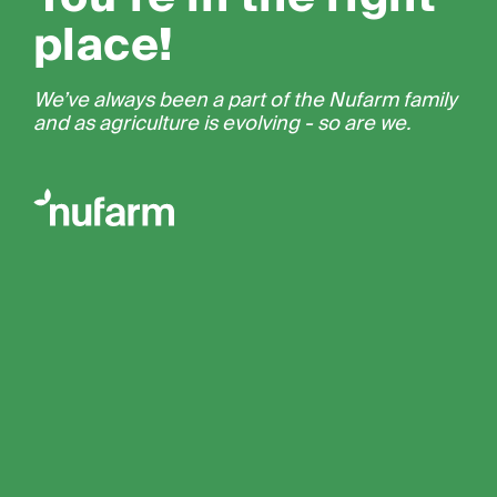
place!
We’ve always been a part of the Nufarm family
and as agriculture is evolving - so are we.