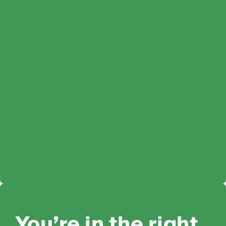
You’re in the right