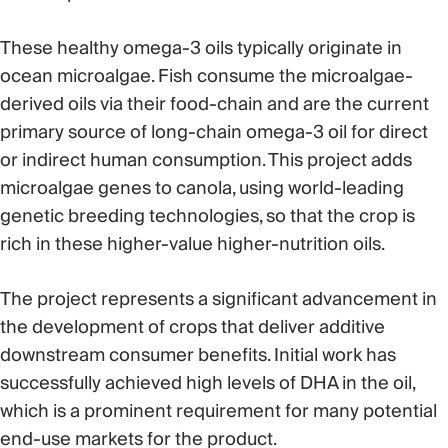
These healthy omega-3 oils typically originate in
ocean microalgae. Fish consume the microalgae-
derived oils via their food-chain and are the current
primary source of long-chain omega-3 oil for direct
or indirect human consumption. This project adds
microalgae genes to canola, using world-leading
genetic breeding technologies, so that the crop is
rich in these higher-value higher-nutrition oils.
The project represents a significant advancement in
the development of crops that deliver additive
downstream consumer benefits. Initial work has
successfully achieved high levels of DHA in the oil,
which is a prominent requirement for many potential
end-use markets for the product.