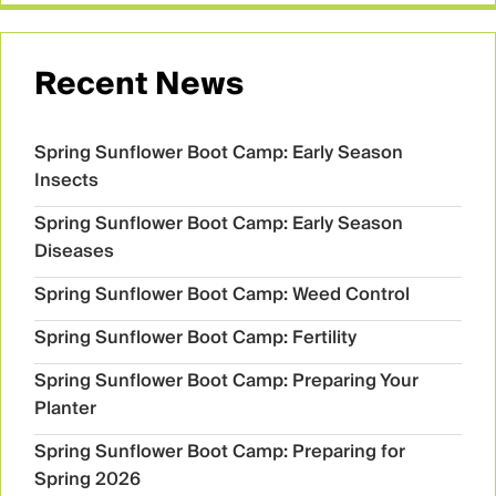
Recent News
Spring Sunflower Boot Camp: Early Season
Insects
Spring Sunflower Boot Camp: Early Season
Diseases
Spring Sunflower Boot Camp: Weed Control
Spring Sunflower Boot Camp: Fertility
Spring Sunflower Boot Camp: Preparing Your
Planter
Spring Sunflower Boot Camp: Preparing for
Spring 2026