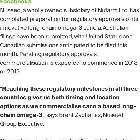
Facebook
X
Nuseed, a wholly owned subsidiary of Nufarm Ltd, has
completed preparation for regulatory approvals of its
innovative long-chain omega-3 canola. Australian
filings have been submitted, with United States and
Canadian submissions anticipated to be filed this
month. Pending regulatory approvals,
commercialisation is expected to commence in 2018
or 2019.
“
Reaching these regulatory milestones in all three
countries gives us both timing and location
options as we commercialise canola based long-
chain omega-3
,” says Brent Zacharias, Nuseed
Group Executive.