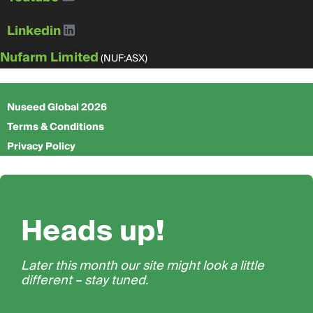
Linkedin
Nufarm Limited
(NUF:ASX)
Nuseed Global 2026
Terms & Conditions
Privacy Policy
Heads up!
Later this month our site might look a little
different – stay tuned.