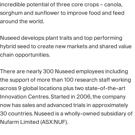
incredible potential of three core crops – canola,
sorghum and sunflower to improve food and feed
around the world.
Nuseed develops plant traits and top performing
hybrid seed to create new markets and shared value
chain opportunities.
There are nearly 300 Nuseed employees including
the support of more than 100 research staff working
across 9 global locations plus two state-of-the-art
Innovation Centres. Started in 2006, the company
now has sales and advanced trials in approximately
30 countries. Nuseed is a wholly-owned subsidiary of
Nufarm Limited (ASX:NUF).