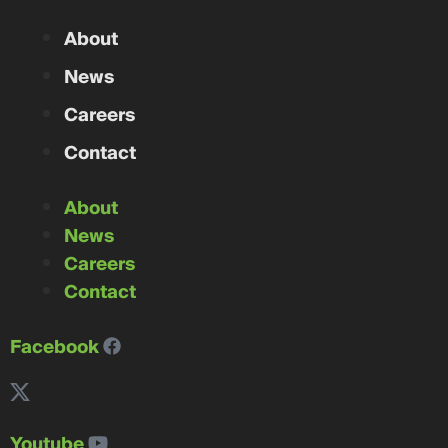
About
News
Careers
Contact
About
News
Careers
Contact
Facebook
Youtube