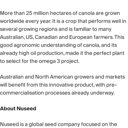
More than 25 million hectares of canola are grown
worldwide every year. It is a crop that performs well in
several growing regions and is familiar to many
Australian, US, Canadian and European farmers. This
good agronomic understanding of canola, and its
already high oil production, made it the perfect plant
to select for the omega 3 project.
Australian and North American growers and markets
will benefit from this innovative product, with pre-
commercialisation processes already underway.
About Nuseed
Nuseed is a global seed company focused on the