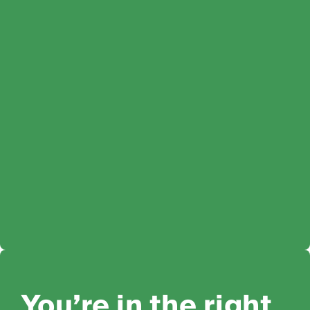
You’re in the right