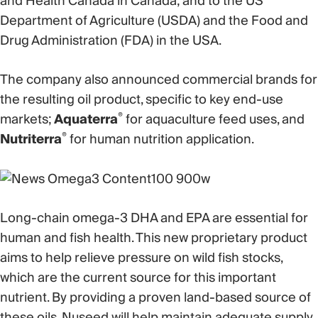
and Health Canada in Canada; and to the US
Department of Agriculture (USDA) and the Food and
Drug Administration (FDA) in the USA.
The company also announced commercial brands for
the resulting oil product, specific to key end-use
®
markets;
Aquaterra
for aquaculture feed uses, and
®
Nutriterra
for human nutrition application.
Long-chain omega-3 DHA and EPA are essential for
human and fish health. This new proprietary product
aims to help relieve pressure on wild fish stocks,
which are the current source for this important
nutrient. By providing a proven land-based source of
these oils, Nuseed will help maintain adequate supply