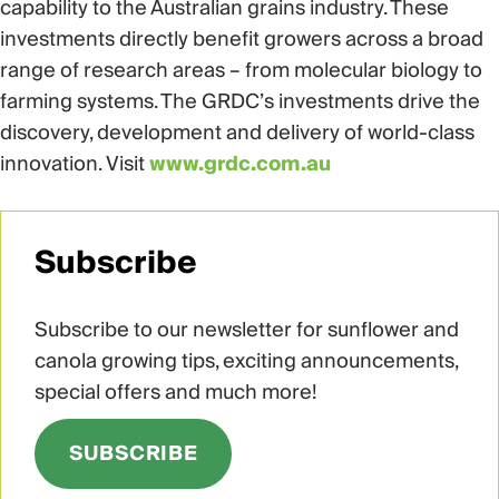
capability to the Australian grains industry. These
investments directly benefit growers across a broad
range of research areas – from molecular biology to
farming systems. The GRDC’s investments drive the
discovery, development and delivery of world-class
innovation. Visit
www.grdc.com.au
Subscribe
Subscribe to our newsletter for sunflower and
canola growing tips, exciting announcements,
special offers and much more!
SUBSCRIBE