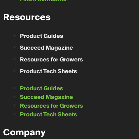
Resources
Product Guides
Succeed Magazine
Resources for Growers
Product Tech Sheets
Product Guides
Succeed Magazine
Resources for Growers
Product Tech Sheets
Company