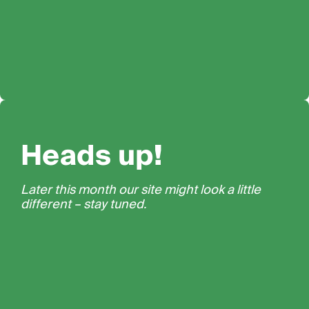
Heads up!
Later this month our site might look a little
different – stay tuned.