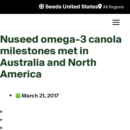
Skip
Seeds United States
All Regions
to
MAI
content
U
MEN
LE
Nuseed omega-3 canola
milestones met in
U
Australia and North
LE
U
America
LE
March 21, 2017