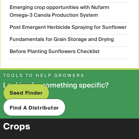
Emerging crop opportunities with Nufarm
Omega-3 Canola Production System
Post Emergent Herbicide Spraying for Sunflower
Fundamentals for Grain Storage and Drying
Before Planting Sunflowers Checklist
TOOLS TO HELP GROWERS
Looking for something specific?
Seed Finder
Find A Distributor
Crops