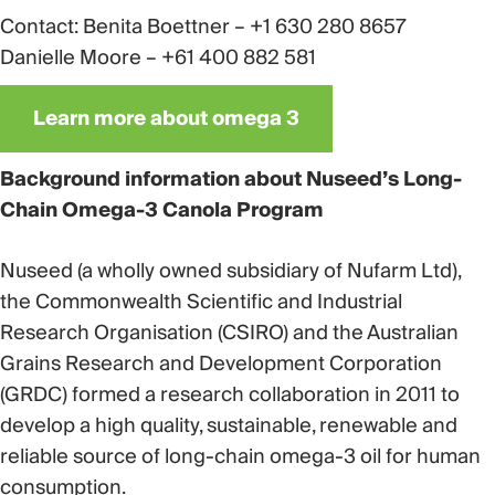
Contact: Benita Boettner – +1 630 280 8657
Danielle Moore – +61 400 882 581
Learn more about omega 3
Background information about Nuseed’s Long-
Chain Omega-3 Canola Program
Nuseed (a wholly owned subsidiary of Nufarm Ltd),
the Commonwealth Scientific and Industrial
Research Organisation (CSIRO) and the Australian
Grains Research and Development Corporation
(GRDC) formed a research collaboration in 2011 to
develop a high quality, sustainable, renewable and
reliable source of long-chain omega-3 oil for human
consumption.