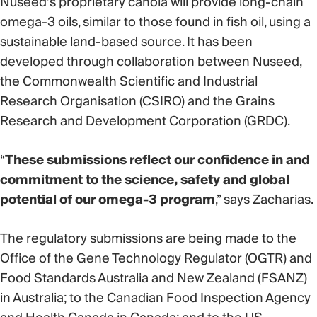
Nuseed’s proprietary canola will provide long-chain
omega-3 oils, similar to those found in fish oil, using a
sustainable land-based source. It has been
developed through collaboration between Nuseed,
the Commonwealth Scientific and Industrial
Research Organisation (CSIRO) and the Grains
Research and Development Corporation (GRDC).
“
These submissions reflect our confidence in and
commitment to the science, safety and global
potential of our omega-3 program
,” says Zacharias.
The regulatory submissions are being made to the
Office of the Gene Technology Regulator (OGTR) and
Food Standards Australia and New Zealand (FSANZ)
in Australia; to the Canadian Food Inspection Agency