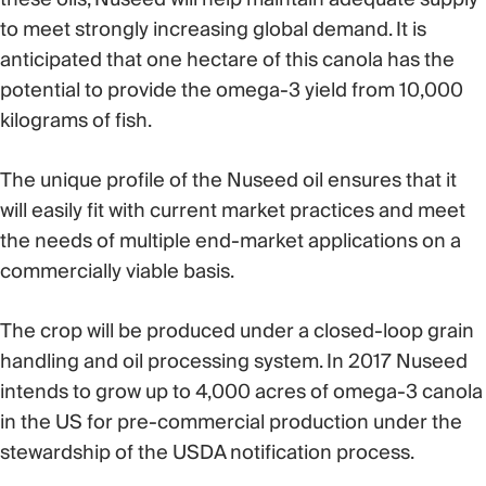
to meet strongly increasing global demand. It is
anticipated that one hectare of this canola has the
potential to provide the omega-3 yield from 10,000
kilograms of fish.
The unique profile of the Nuseed oil ensures that it
will easily fit with current market practices and meet
the needs of multiple end-market applications on a
commercially viable basis.
The crop will be produced under a closed-loop grain
handling and oil processing system. In 2017 Nuseed
intends to grow up to 4,000 acres of omega-3 canola
in the US for pre-commercial production under the
stewardship of the USDA notification process.