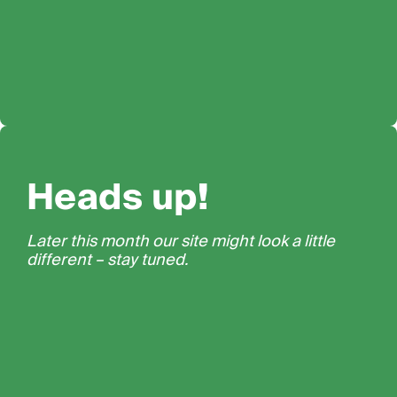
Heads up!
Later this month our site might look a little
different – stay tuned.