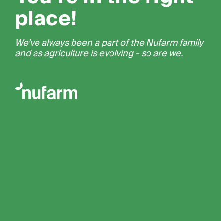
place!
We’ve always been a part of the Nufarm family
and as agriculture is evolving - so are we.