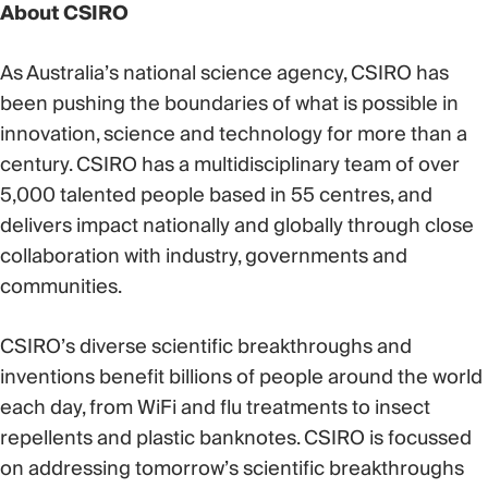
About CSIRO
As Australia’s national science agency, CSIRO has
been pushing the boundaries of what is possible in
innovation, science and technology for more than a
century. CSIRO has a multidisciplinary team of over
5,000 talented people based in 55 centres, and
delivers impact nationally and globally through close
collaboration with industry, governments and
communities.
CSIRO’s diverse scientific breakthroughs and
inventions benefit billions of people around the world
each day, from WiFi and flu treatments to insect
repellents and plastic banknotes. CSIRO is focussed
on addressing tomorrow’s scientific breakthroughs