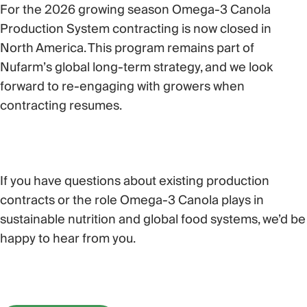
For the 2026 growing season
Omega-3 Canola
Production System contracting is now closed
in
North America
. This program remains part of
Nufarm’s global long-term strategy, and we look
forward to re-engaging with growers when
contracting resumes.
If you have questions about existing production
contracts or the role Omega-3 Canola plays in
sustainable nutrition and global food systems, we’d be
happy to hear from you.