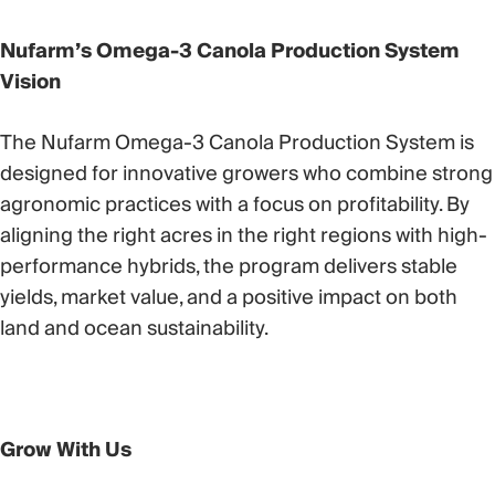
Nufarm’s Omega-3 Canola Production System
Vision
The Nufarm Omega-3 Canola Production System is
designed for innovative growers who combine strong
agronomic practices with a focus on profitability. By
aligning the right acres in the right regions with high-
performance hybrids, the program delivers stable
yields, market value, and a positive impact on both
land and ocean sustainability.
Grow With Us