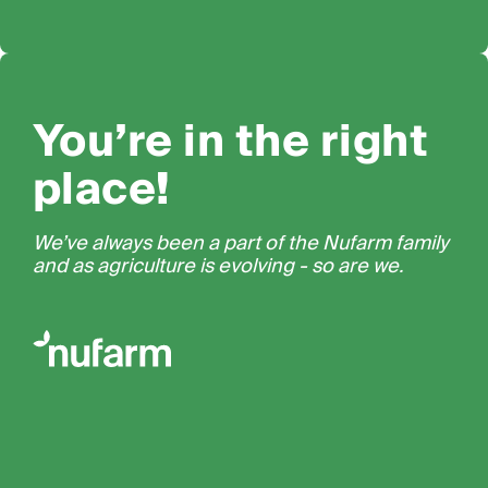
You’re in the right
place!
We’ve always been a part of the Nufarm family
and as agriculture is evolving - so are we.