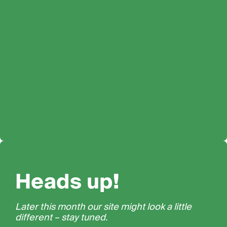
Heads up!
Later this month our site might look a little
different – stay tuned.