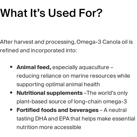
What
It’s
Used For?
After harvest and processing, Omega-3 Canola oil is
refined and incorporated into:
Animal feed,
especially aquaculture –
reducing reliance on marine resources while
supporting
optimal
animal health
Nutritional supplements
–T
he world’s only
plant-based source of long-chain omega-3
Fortified foods and beverages
– A
neutral
tasting DHA and EPA that helps make essential
nutrition more accessible