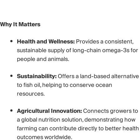
Why It Matters
Health and Wellness:
Provides a consistent,
sustainable supply of long-chain omega-3s for
people and animals.
Sustainability:
Offers a land-based alternative
to fish oil, helping to conserve ocean
resources.
Agricultural Innovation:
Connects growers to
a global nutrition solution,
demonstrating how
farming can contribute directly to better health
outcomes worldwide.