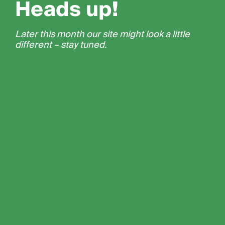
Heads up!
Later this month our site might look a little
different – stay tuned.