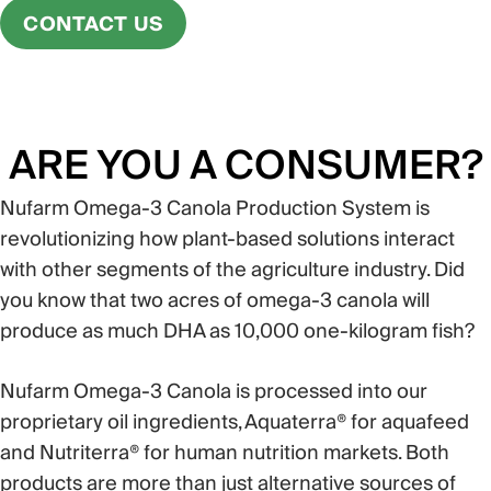
CONTACT US
ARE YOU A CONSUMER?
Nufarm Omega-3 Canola Production System is
revolutionizing how plant-based solutions interact
with other segments of the agriculture industry. Did
you know that two acres of omega-3 canola will
produce as much DHA as 10,000 one-kilogram fish?
Nufarm Omega-3 Canola is processed into our
proprietary oil ingredients, Aquaterra® for aquafeed
and Nutriterra® for human nutrition markets. Both
products are more than just alternative sources of