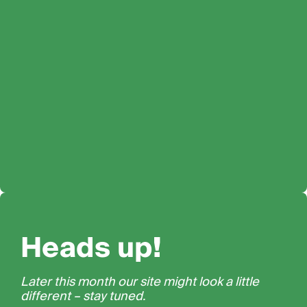
Heads up!
Later this month our site might look a little
different – stay tuned.