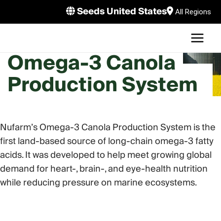
Skip
Seeds United States
All Regions
to
MAI
content
U
Omega-3 Canola
MEN
LE
Production System
U
LE
U
Nufarm’s Omega-3 Canola Production System is the
LE
first land-based source of long-chain omega-3 fatty
acids. It was developed to help meet growing global
demand for heart-, brain-, and eye-health nutrition
while reducing pressure on marine ecosystems.