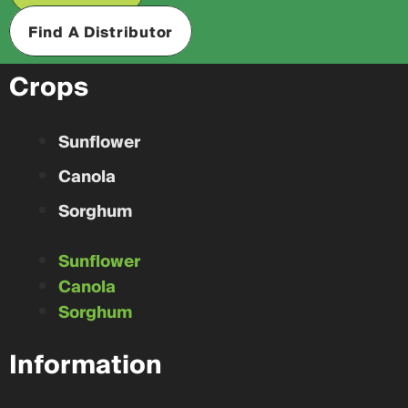
Find A Distributor
Crops
Sunflower
Canola
Sorghum
Sunflower
Canola
Sorghum
Information