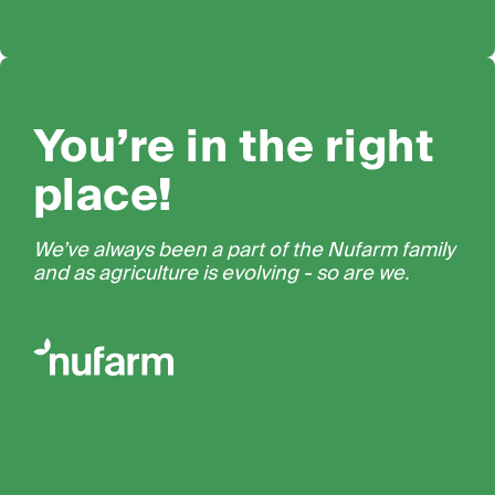
You’re in the right
place!
We’ve always been a part of the Nufarm family
and as agriculture is evolving - so are we.