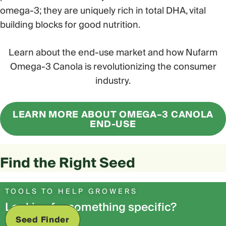
omega-3; they are uniquely rich in total DHA, vital
building blocks for good nutrition.
Learn about the end-use market and how Nufarm
Omega-3 Canola is revolutionizing the consumer
industry.
LEARN MORE ABOUT OMEGA–3 CANOLA
END-USE
Find the Right Seed
TOOLS TO HELP GROWERS
Looking for something specific?
Seed Finder