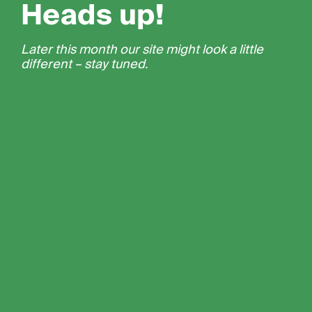
Heads up!
Later this month our site might look a little
different – stay tuned.