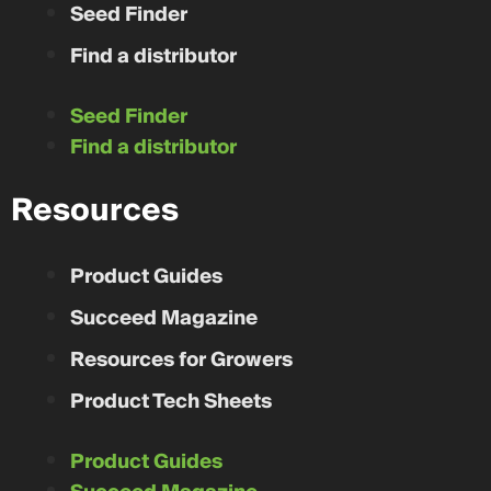
Seed Finder
Find a distributor
Seed Finder
Find a distributor
Resources
Product Guides
Succeed Magazine
Resources for Growers
Product Tech Sheets
Product Guides