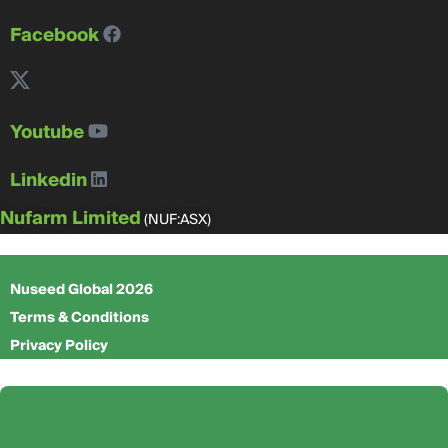
Facebook
Youtube
Linkedin
Nufarm Limited
(NUF:ASX)
Nuseed Global 2026
Terms & Conditions
Privacy Policy