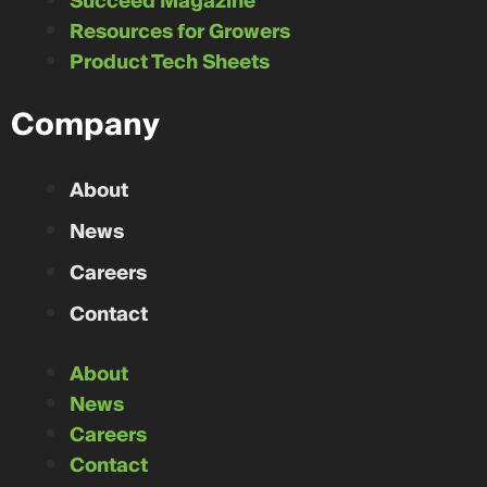
Succeed Magazine
Resources for Growers
Product Tech Sheets
Company
About
News
Careers
Contact
About
News
Careers
Contact