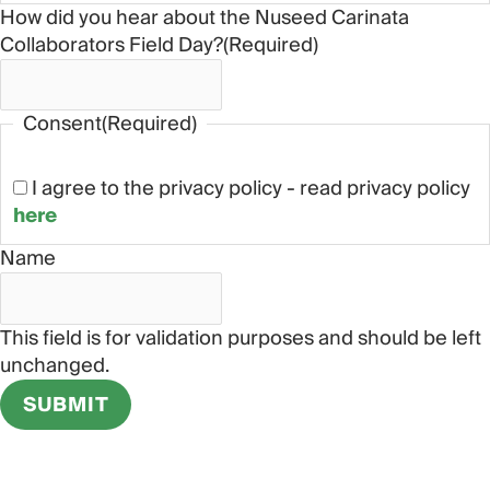
How did you hear about the Nuseed Carinata
Collaborators Field Day?
(Required)
Consent
(Required)
I agree to the privacy policy - read privacy policy
here
Name
This field is for validation purposes and should be left
unchanged.