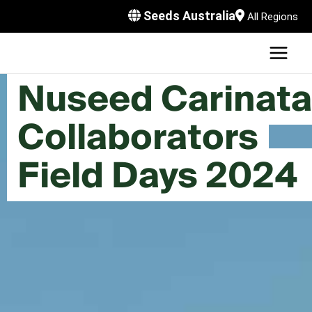
Skip
Seeds Australia
All Regions
to
content
MAI
U
MEN
Nuseed Carinata
LE
U
Collaborators
LE
U
Field Days 2024
LE
U
LE