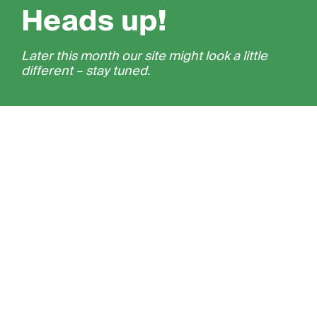
Heads up!
Later this month our site might look a little
different – stay tuned.