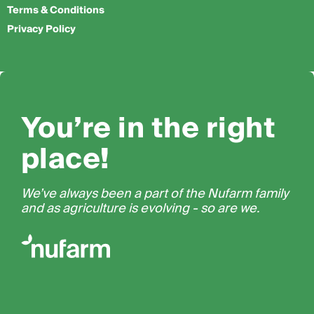
Terms & Conditions
Privacy Policy
You’re in the right
place!
We’ve always been a part of the Nufarm family
and as agriculture is evolving - so are we.