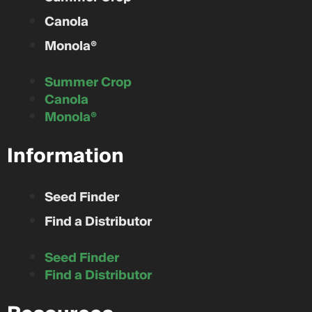
Canola
Monola®
Summer Crop
Canola
Monola®
Information
Seed Finder
Find a Distributor
Seed Finder
Find a Distributor