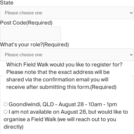
State
Post Code
(Required)
What's your role?
(Required)
Which Field Walk would you like to register for?
Please note that the exact address will be
shared via the confirmation email you will
receive after submitting this form.
(Required)
Goondiwindi, QLD - August 28 - 10am - 1pm
I am not available on August 28, but would like to
organise a Field Walk (we will reach out to you
directly)