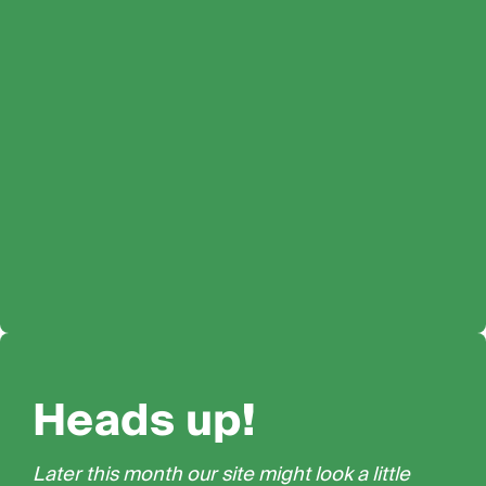
Heads up!
Later this month our site might look a little