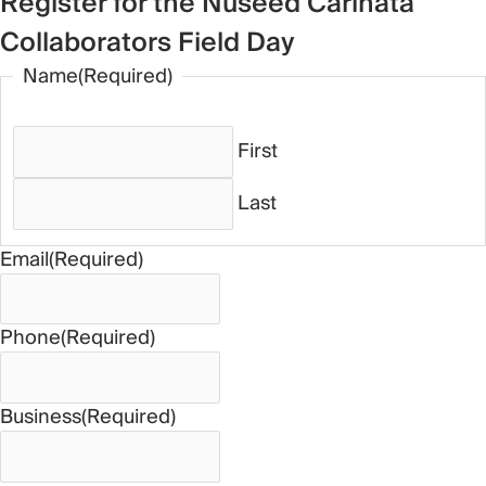
Register for the Nuseed Carinata
Collaborators Field Day
Name
(Required)
First
Last
Email
(Required)
Phone
(Required)
Business
(Required)