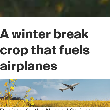
A winter break
crop that fuels
airplanes