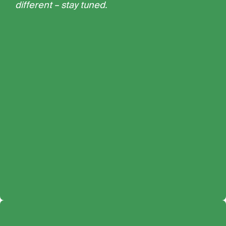
different – stay tuned.