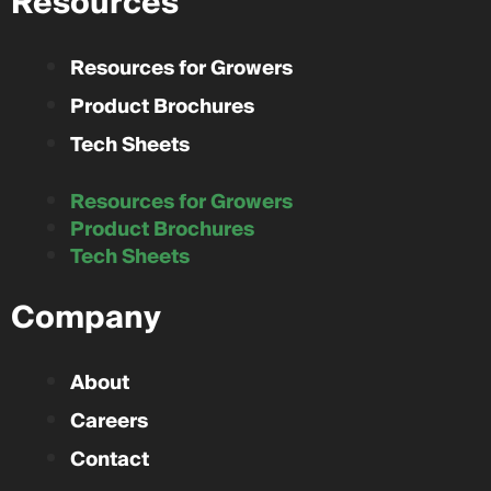
Resources
Resources for Growers
Product Brochures
Tech Sheets
Resources for Growers
Product Brochures
Tech Sheets
Company
About
Careers
Contact