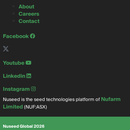
About
Careers
Contact
Facebook
Youtube
Linkedin
Instagram
Nufarm
Nuseed is the seed technologies platform of
Limited
(NUF:ASX)
Nuseed Global 2026