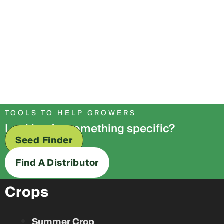
TOOLS TO HELP GROWERS
Looking for something specific?
Seed Finder
Find A Distributor
Crops
Summer Crop