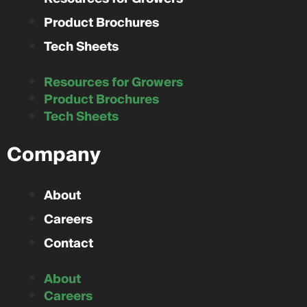
Product Brochures
Tech Sheets
Resources for Growers
Product Brochures
Tech Sheets
Company
About
Careers
Contact
About
Careers