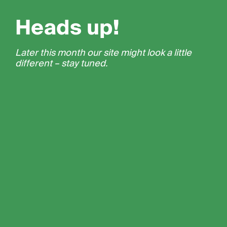
Heads up!
Later this month our site might look a little
different – stay tuned.