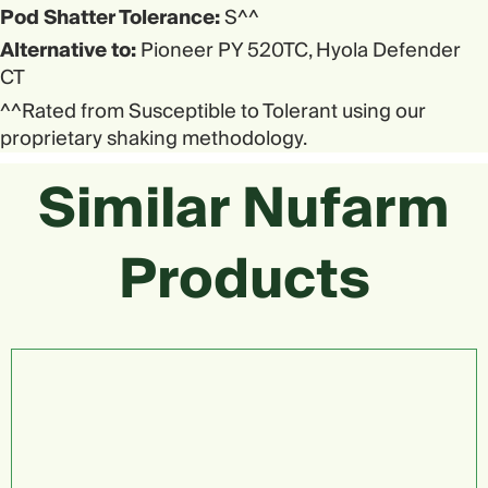
Pod Shatter Tolerance:
S^^
Alternative to:
Pioneer PY 520TC, Hyola Defender
CT
^^Rated from Susceptible to Tolerant using our
proprietary shaking methodology.
Similar Nufarm
Products