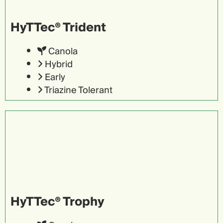
HyTTec® Trident
Canola
Hybrid
Early
Triazine Tolerant
HyTTec® Trophy