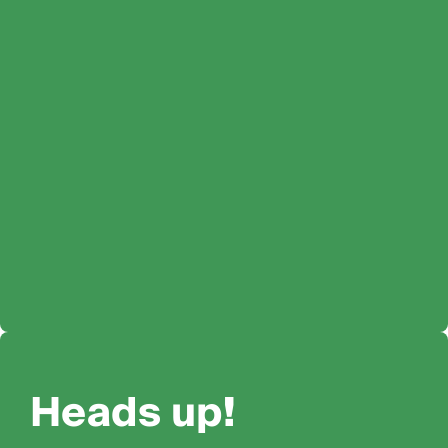
Heads up!