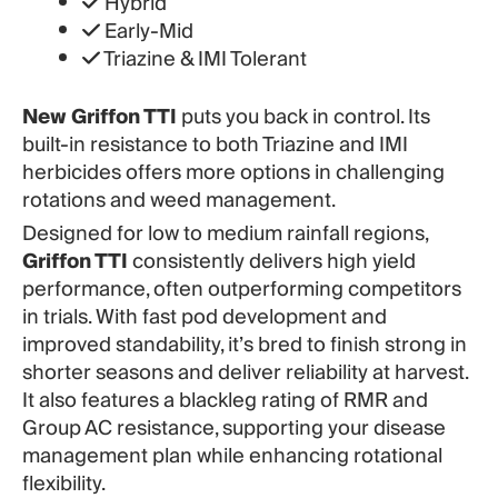
Hybrid
Early-Mid
Triazine & IMI Tolerant
New Griffon TTI
puts you back in control. Its
built-in resistance to both Triazine and IMI
herbicides offers more options in challenging
rotations and weed management.
Designed for low to medium rainfall regions,
Griffon TTI
consistently delivers high yield
performance, often outperforming competitors
in trials. With fast pod development and
improved standability, it’s bred to finish strong in
shorter seasons and deliver reliability at harvest.
It also features a blackleg rating of RMR and
Group AC resistance, supporting your disease
management plan while enhancing rotational
flexibility.