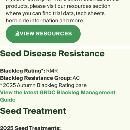
products, please visit our resources section
where you can find trial data, tech sheets,
herbicide information and more.
VIEW RESOURCES
Seed Disease Resistance
Blackleg Rating*:
RMR
Blackleg Resistance Group:
AC
* 2025 Autumn Blackleg Rating bare
View the latest GRDC Blackleg Management
Guide
Seed Treatment
2025 Seed Treatments: