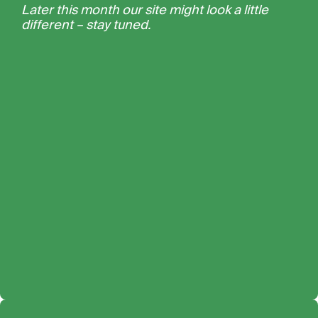
Later this month our site might look a little
different – stay tuned.