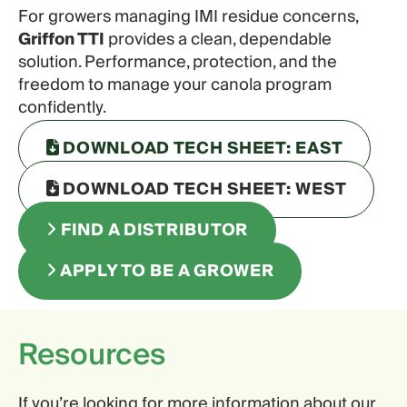
For growers managing IMI residue concerns,
Griffon TTI
provides a clean, dependable
solution. Performance, protection, and the
freedom to manage your canola program
confidently.
DOWNLOAD TECH SHEET: EAST
DOWNLOAD TECH SHEET: WEST
FIND A DISTRIBUTOR
APPLY TO BE A GROWER
Resources
If you’re looking for more information about our