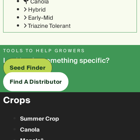
Canola
Hybrid
Early-Mid
Triazine Tolerant
TOOLS TO HELP GROWERS
Looking for something specific?
Seed Finder
Find A Distributor
Crops
Summer Crop
Canola