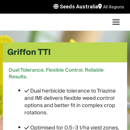
Skip
Seeds Australia
All Regions
to
content
MAI
U
MEN
LE
U
Griffon TTI
LE
U
LE
U
Dual Tolerance. Flexible Control. Reliable
Results.
LE
Dual herbicide tolerance to Triazine
and IMI delivers flexible weed control
options and better fit in complex crop
rotations.
Optimised for 0.5–3 t/ha yield zones,