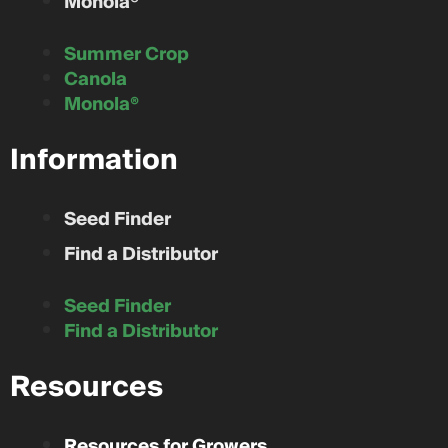
Monola®
Summer Crop
Canola
Monola®
Information
Seed Finder
Find a Distributor
Seed Finder
Find a Distributor
Resources
Resources for Growers