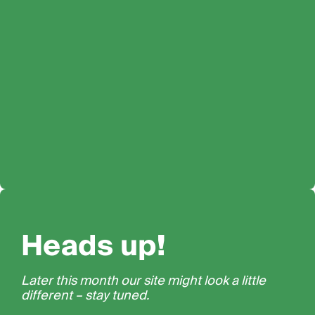
Heads up!
Later this month our site might look a little
different – stay tuned.