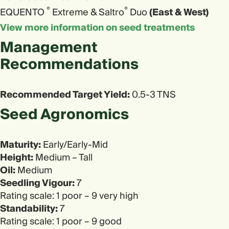
®
®
EQUENTO
Extreme & Saltro
Duo
(East & West)
View more information on seed treatments
Management
Recommendations
Recommended Target Yield:
0.5-3 TNS
Seed Agronomics​
Maturity:
Early/Early-Mid
Height:
Medium – Tall
Oil:
Medium
Seedling Vigour:
7
Rating scale: 1 poor – 9 very high
Standability:
7
Rating scale: 1 poor – 9 good