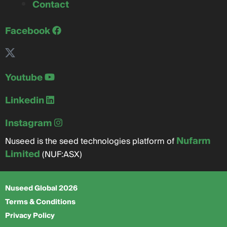
Contact
Facebook
Youtube
Linkedin
Instagram
Nufarm
Nuseed is the seed technologies platform of
Limited
(NUF:ASX)
Nuseed Global 2026
Terms & Conditions
Privacy Policy