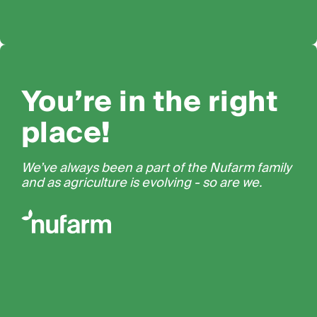
You’re in the right
place!
We’ve always been a part of the Nufarm family
and as agriculture is evolving - so are we.