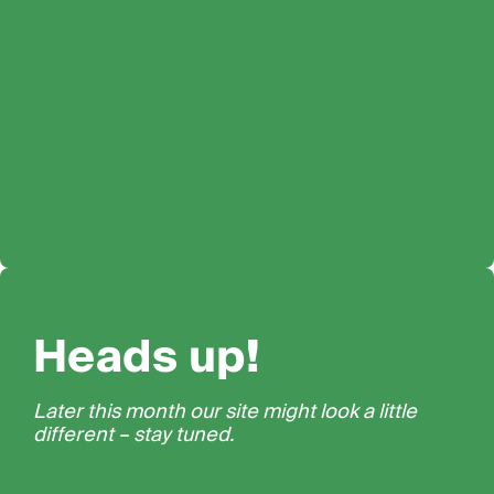
Heads up!
Later this month our site might look a little
different – stay tuned.