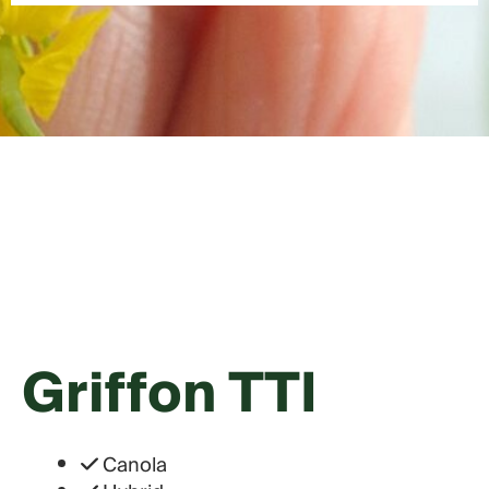
Griffon TTI
Canola