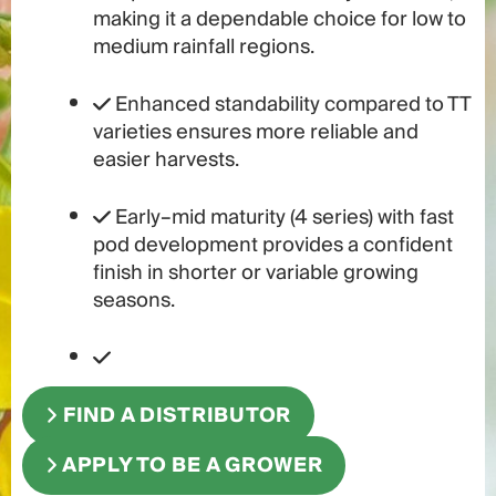
making it a dependable choice for low to
medium rainfall regions.
Enhanced standability compared to TT
varieties ensures more reliable and
easier harvests.
Early–mid maturity (4 series) with fast
pod development provides a confident
finish in shorter or variable growing
seasons.
FIND A DISTRIBUTOR
APPLY TO BE A GROWER