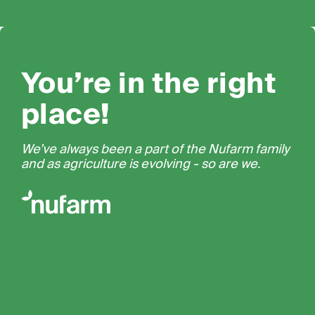
You’re in the right
place!
We’ve always been a part of the Nufarm family
and as agriculture is evolving - so are we.