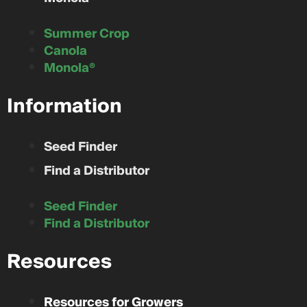
Summer Crop
Canola
Monola®
Information
Seed Finder
Find a Distributor
Seed Finder
Find a Distributor
Resources
Resources for Growers