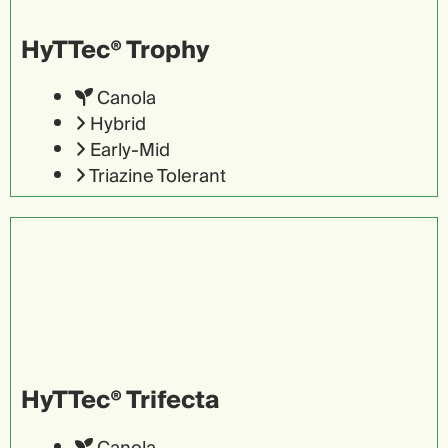
HyTTec® Trophy
Canola
Hybrid
Early-Mid
Triazine Tolerant
HyTTec® Trifecta