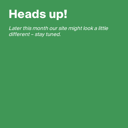
Heads up!
Later this month our site might look a little
different – stay tuned.