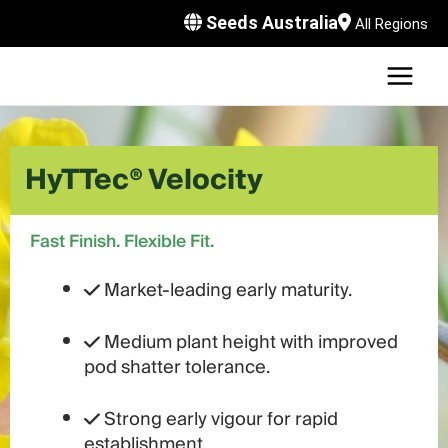
Skip
Seeds Australia
All Regions
to
content
MAI
U
MEN
LE
U
HyTTec® Velocity
LE
U
LE
U
Fast Finish. Flexible Fit.
LE
Market-leading early maturity.
Medium plant height with improved
pod shatter tolerance.
Strong early vigour for rapid
establishment.