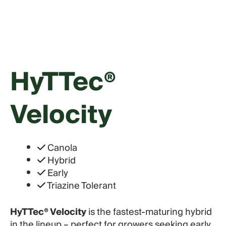
HyTTec®
Velocity
Canola
Hybrid
Early
Triazine Tolerant
HyTTec® Velocity
is the fastest-maturing hybrid
in the lineup – perfect for growers seeking early