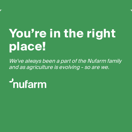
You’re in the right
place!
We’ve always been a part of the Nufarm family
and as agriculture is evolving - so are we.