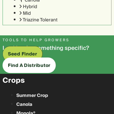
Canola
Hybrid
Mid
Triazine Tolerant
TOOLS TO HELP GROWERS
Looking for something specific?
Seed Finder
Find A Distributor
Crops
Summer Crop
Canola
Monola®