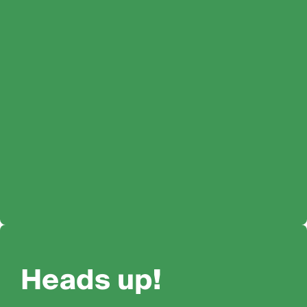
Heads up!