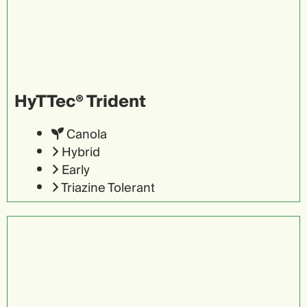
HyTTec® Trident
Canola
Hybrid
Early
Triazine Tolerant