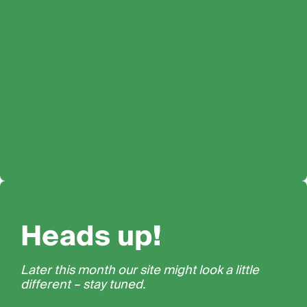
Heads up!
Later this month our site might look a little
different – stay tuned.