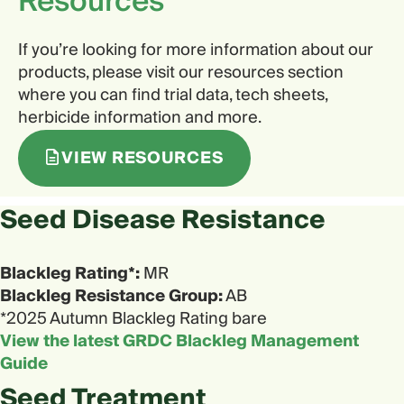
Resources
If you’re looking for more information about our
products, please visit our resources section
where you can find trial data, tech sheets,
herbicide information and more.
VIEW RESOURCES
Seed Disease Resistance
Blackleg Rating*:
MR
Blackleg Resistance Group:
AB
*2025 Autumn Blackleg Rating bare
View the latest GRDC Blackleg Management
Guide
Seed Treatment