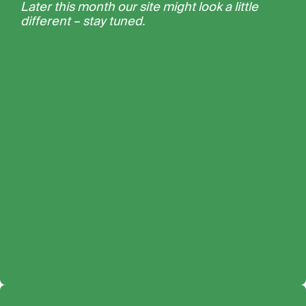
Later this month our site might look a little
different – stay tuned.