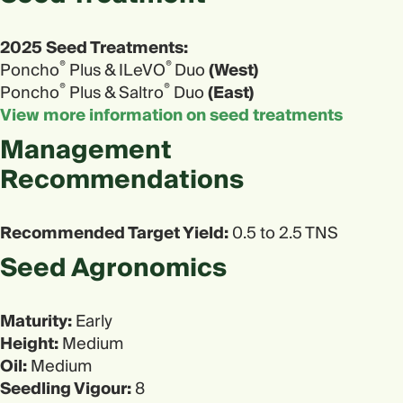
2025 Seed Treatments:
®
®
Poncho
Plus & ILeVO
Duo
(West)
®
®
Poncho
Plus & Saltro
Duo
(East)
View more information on seed treatments
Management
Recommendations
Recommended Target Yield:
0.5 to 2.5 TNS
Seed Agronomics​
Maturity:
Early
Height:
Medium
Oil:
Medium
Seedling Vigour:
8