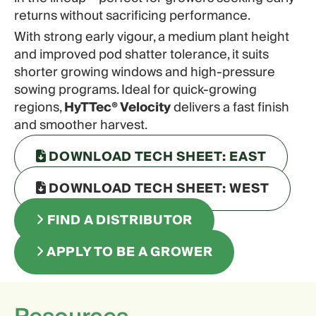
returns without sacrificing performance.
With strong early vigour, a medium plant height
and improved pod shatter tolerance, it suits
shorter growing windows and high-pressure
sowing programs. Ideal for quick-growing
regions,
HyTTec® Velocity
delivers a fast finish
and smoother harvest.
DOWNLOAD TECH SHEET: EAST
DOWNLOAD TECH SHEET: WEST
FIND A DISTRIBUTOR
APPLY TO BE A GROWER