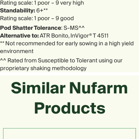
Rating scale: 1 poor – 9 very high
Standability:
6+**
Rating scale: 1 poor – 9 good
Pod Shatter Tolerance
: S-MS^^
Alternative to:
ATR Bonito, InVigor® T 4511
** Not recommended for early sowing in a high yield
environment
^^ Rated from Susceptible to Tolerant using our
proprietary shaking methodology
Similar Nufarm
Products