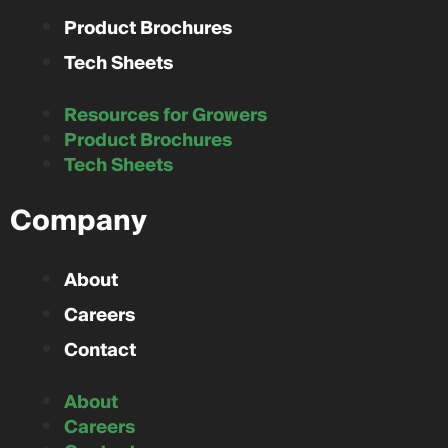
Product Brochures
Tech Sheets
Resources for Growers
Product Brochures
Tech Sheets
Company
About
Careers
Contact
About
Careers