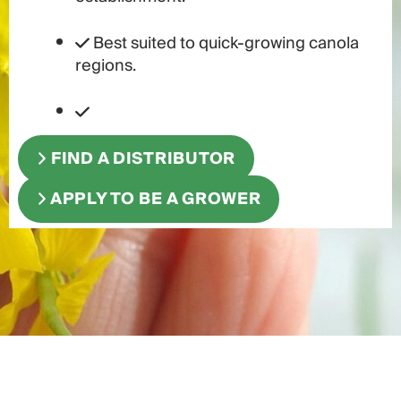
Best suited to quick-growing canola
regions.
FIND A DISTRIBUTOR
APPLY TO BE A GROWER