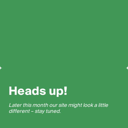
Heads up!
Later this month our site might look a little
different – stay tuned.