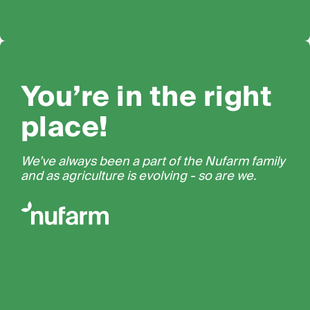
You’re in the right
place!
We’ve always been a part of the Nufarm family
and as agriculture is evolving - so are we.