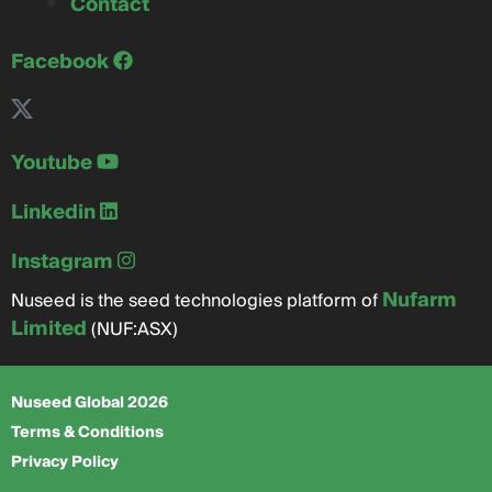
Contact
Facebook
Youtube
Linkedin
Instagram
Nufarm
Nuseed is the seed technologies platform of
Limited
(NUF:ASX)
Nuseed Global 2026
Terms & Conditions
Privacy Policy