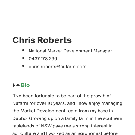
Chris Roberts
National Market Development Manager
0437 178 296
chris.roberts@nufarm.com
Bio
“I’ve been fortunate to be part of the growth of
Nufarm for over 10 years, and I now enjoy managing
the Market Development team from my base in
Dubbo. Growing up on a family farm in the southern
tablelands of NSW gave me a strong interest in
agriculture and I worked as an agronomist before