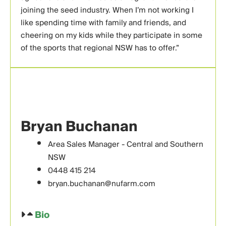
joining the seed industry. When I’m not working I
like spending time with family and friends, and
cheering on my kids while they participate in some
of the sports that regional NSW has to offer.”
Bryan Buchanan
Area Sales Manager - Central and Southern
NSW
0448 415 214
bryan.buchanan@nufarm.com
Bio