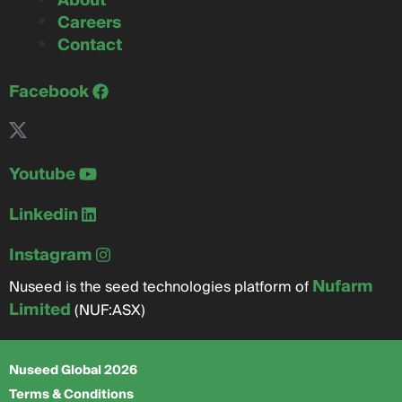
About
Careers
Contact
Facebook
Youtube
Linkedin
Instagram
Nufarm
Nuseed is the seed technologies platform of
Limited
(NUF:ASX)
Nuseed Global 2026
Terms & Conditions