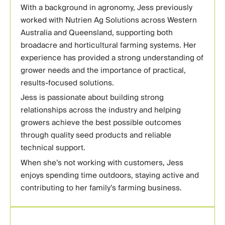
With a background in agronomy, Jess previously
worked with Nutrien Ag Solutions across Western
Australia and Queensland, supporting both
broadacre and horticultural farming systems. Her
experience has provided a strong understanding of
grower needs and the importance of practical,
results-focused solutions.
Jess is passionate about building strong
relationships across the industry and helping
growers achieve the best possible outcomes
through quality seed products and reliable
technical support.
When she’s not working with customers, Jess
enjoys spending time outdoors, staying active and
contributing to her family’s farming business.