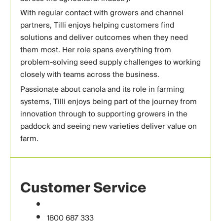
With regular contact with growers and channel
partners, Tilli enjoys helping customers find
solutions and deliver outcomes when they need
them most. Her role spans everything from
problem-solving seed supply challenges to working
closely with teams across the business.
Passionate about canola and its role in farming
systems, Tilli enjoys being part of the journey from
innovation through to supporting growers in the
paddock and seeing new varieties deliver value on
farm.
Customer Service
1800 687 333