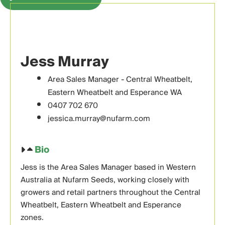
Jess Murray
Area Sales Manager - Central Wheatbelt,
Eastern Wheatbelt and Esperance WA
0407 702 670
jessica.murray@nufarm.com
Bio
Jess is the Area Sales Manager based in Western
Australia at Nufarm Seeds, working closely with
growers and retail partners throughout the Central
Wheatbelt, Eastern Wheatbelt and Esperance
zones.