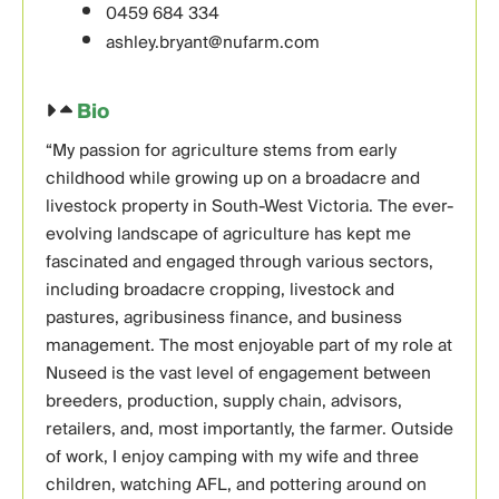
0459 684 334
ashley.bryant@nufarm.com
Bio
“My passion for agriculture stems from early
childhood while growing up on a broadacre and
livestock property in South-West Victoria. The ever-
evolving landscape of agriculture has kept me
fascinated and engaged through various sectors,
including broadacre cropping, livestock and
pastures, agribusiness finance, and business
management. The most enjoyable part of my role at
Nuseed is the vast level of engagement between
breeders, production, supply chain, advisors,
retailers, and, most importantly, the farmer. Outside
of work, I enjoy camping with my wife and three
children, watching AFL, and pottering around on