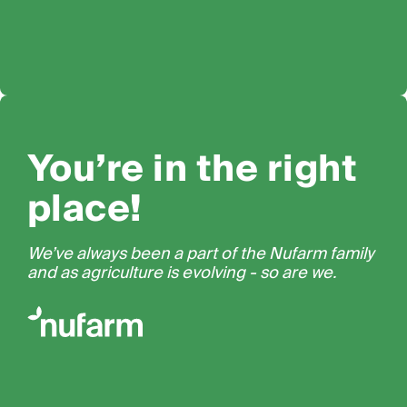
You’re in the right
place!
We’ve always been a part of the Nufarm family
and as agriculture is evolving - so are we.