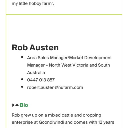
my little hobby farm”.
Rob Austen
Area Sales Manager/Market Development
Manager - North West Victoria and South
Australia
0447 013 857
robert.austen@nufarm.com
Bio
Rob grew up on a mixed cattle and cropping
enterprise at Goondiwindi and comes with 12 years