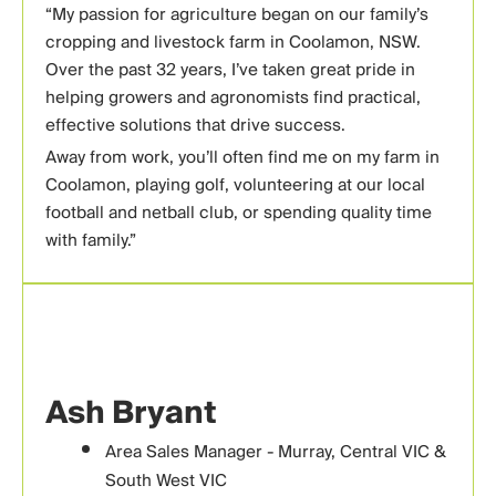
“
My passion for agriculture began on our family’s
cropping and livestock farm in Coolamon, NSW.
Over the past 32 years, I’ve taken great pride in
helping growers and agronomists find practical,
effective solutions that drive success.
Away from work, you’ll often find me on my farm in
Coolamon, playing golf, volunteering at our local
football and netball club, or spending quality time
with family.”
Ash Bryant
Area Sales Manager - Murray, Central VIC &
South West VIC