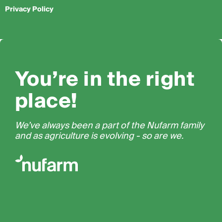
Privacy Policy
You’re in the right
place!
We’ve always been a part of the Nufarm family
and as agriculture is evolving - so are we.