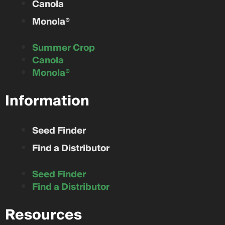
Canola
Monola®
Summer Crop
Canola
Monola®
Information
Seed Finder
Find a Distributor
Seed Finder
Find a Distributor
Resources