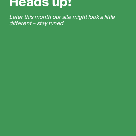
Heads up!
Later this month our site might look a little
different – stay tuned.