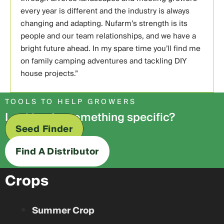
every year is different and the industry is always
changing and adapting. Nufarm’s strength is its
people and our team relationships, and we have a
bright future ahead. In my spare time you’ll find me
on family camping adventures and tackling DIY
house projects.”
TOOLS TO HELP GROWERS
Looking for something specific?
Seed Finder
Find A Distributor
Crops
Summer Crop