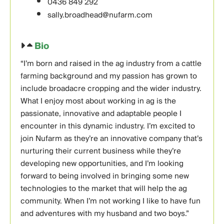
0436 849 292
sally.broadhead@nufarm.com
Bio
“I’m born and raised in the ag industry from a cattle
farming background and my passion has grown to
include broadacre cropping and the wider industry.
What I enjoy most about working in ag is the
passionate, innovative and adaptable people I
encounter in this dynamic industry. I’m excited to
join Nufarm as they’re an innovative company that’s
nurturing their current business while they’re
developing new opportunities, and I’m looking
forward to being involved in bringing some new
technologies to the market that will help the ag
community. When I’m not working I like to have fun
and adventures with my husband and two boys.”