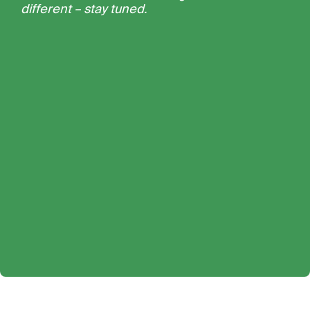
different – stay tuned.