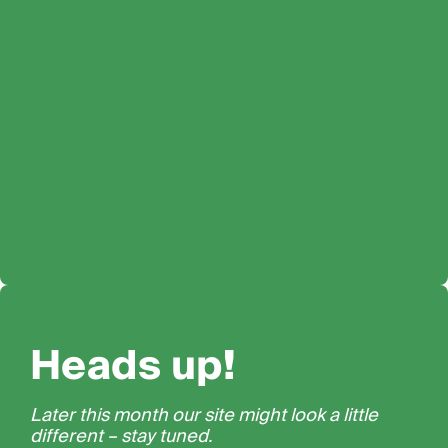
Heads up!
Later this month our site might look a little
different – stay tuned.