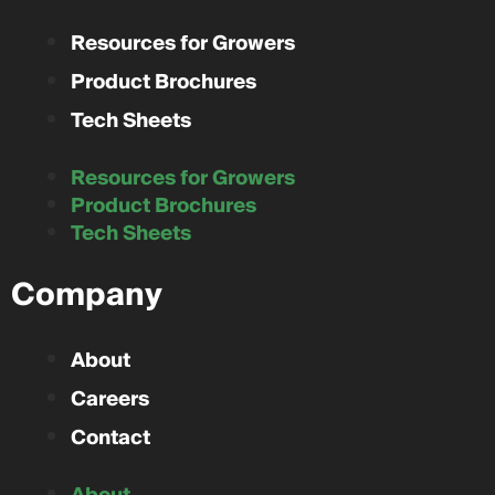
Resources for Growers
Product Brochures
Tech Sheets
Resources for Growers
Product Brochures
Tech Sheets
Company
About
Careers
Contact