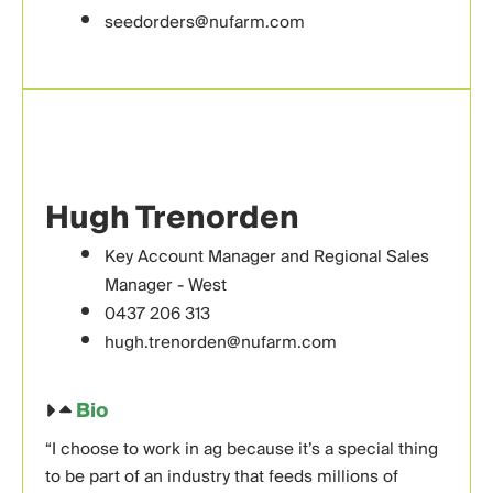
seedorders@nufarm.com
Hugh Trenorden
Key Account Manager and Regional Sales
Manager - West
0437 206 313
hugh.trenorden@nufarm.com
Bio
“I choose to work in ag because it’s a special thing
to be part of an industry that feeds millions of