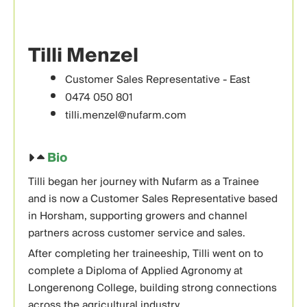
Tilli Menzel
Customer Sales Representative - East
0474 050 801
tilli.menzel@nufarm.com
Bio
Tilli began her journey with Nufarm as a Trainee
and is now a Customer Sales Representative based
in Horsham, supporting growers and channel
partners across customer service and sales.
After completing her traineeship, Tilli went on to
complete a Diploma of Applied Agronomy at
Longerenong College, building strong connections
across the agricultural industry.