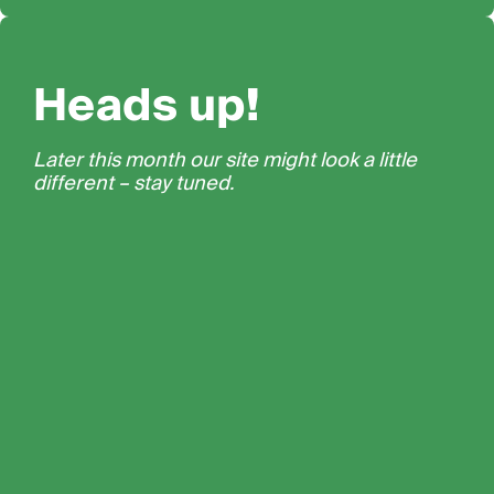
Heads up!
Later this month our site might look a little
different – stay tuned.