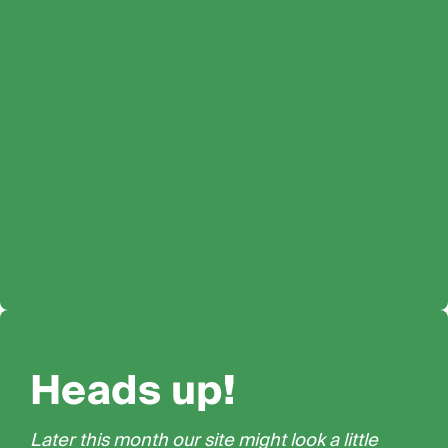
Heads up!
Later this month our site might look a little