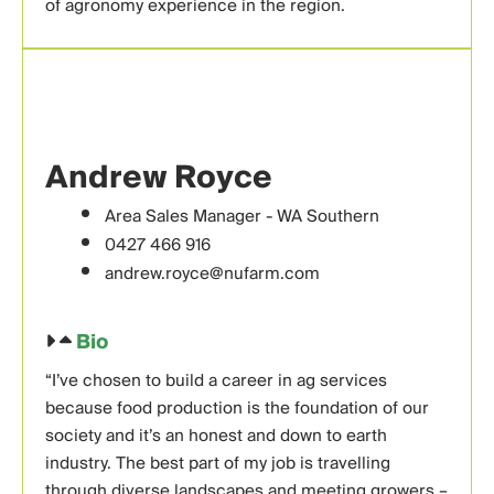
of agronomy experience in the region.
Andrew Royce
Area Sales Manager - WA Southern
0427 466 916
andrew.royce@nufarm.com
Bio
“I’ve chosen to build a career in ag services
because food production is the foundation of our
society and it’s an honest and down to earth
industry. The best part of my job is travelling
through diverse landscapes and meeting growers –