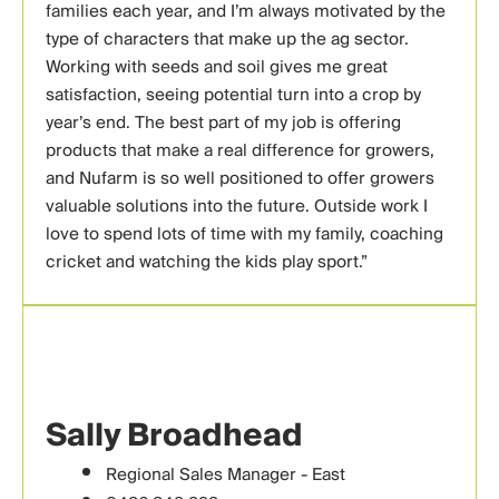
families each year, and I’m always motivated by the
type of characters that make up the ag sector.
Working with seeds and soil gives me great
satisfaction, seeing potential turn into a crop by
year’s end. The best part of my job is offering
products that make a real difference for growers,
and Nufarm is so well positioned to offer growers
valuable solutions into the future. Outside work I
love to spend lots of time with my family, coaching
cricket and watching the kids play sport.”
Sally Broadhead
Regional Sales Manager - East