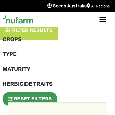
Skip
Seeds Australia
All Regions
to
content
MAI
U
MEN
FILTER RESULTS
LE
U
CROPS
LE
U
TYPE
LE
U
MATURITY
LE
HERBICIDE TRAITS
RESET FILTERS