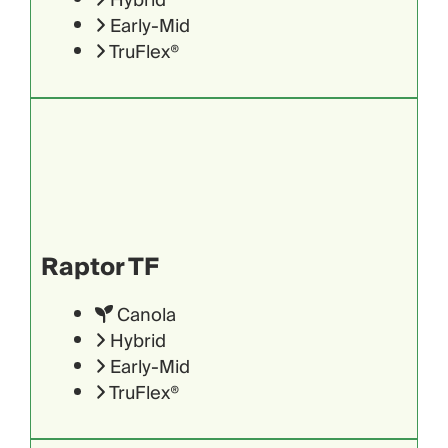
Hybrid
Early-Mid
TruFlex®
Raptor TF
Canola
Hybrid
Early-Mid
TruFlex®