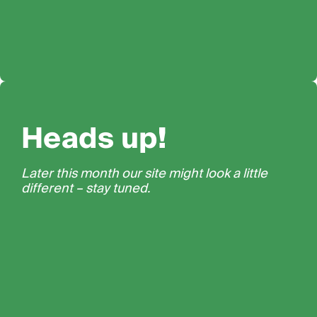
Heads up!
Later this month our site might look a little
different – stay tuned.