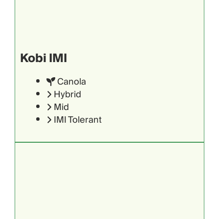
Kobi IMI
Canola
Hybrid
Mid
IMI Tolerant