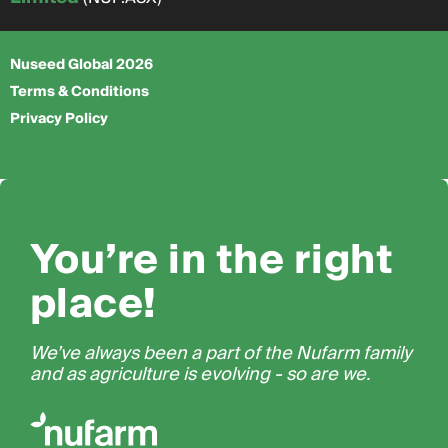
Nuseed Global 2026
Terms & Conditions
Privacy Policy
You’re in the right
place!
We’ve always been a part of the Nufarm family
and as agriculture is evolving - so are we.