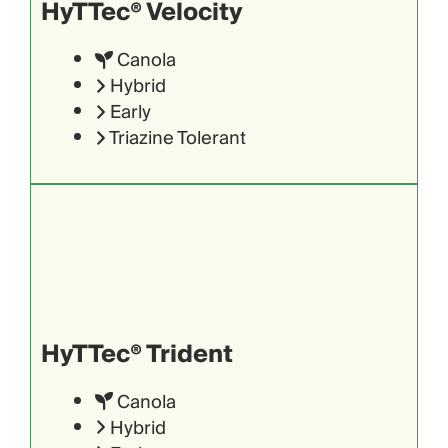
HyTTec® Velocity
Canola
Hybrid
Early
Triazine Tolerant
HyTTec® Trident
Canola
Hybrid