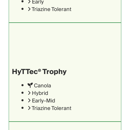
Early
Triazine Tolerant
HyTTec® Trophy
Canola
Hybrid
Early-Mid
Triazine Tolerant