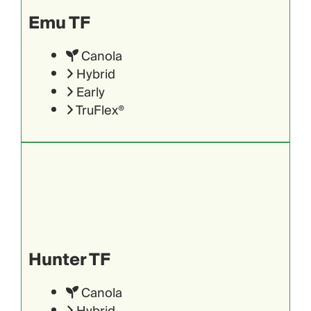
Emu TF
Canola
Hybrid
Early
TruFlex®
Hunter TF
Canola