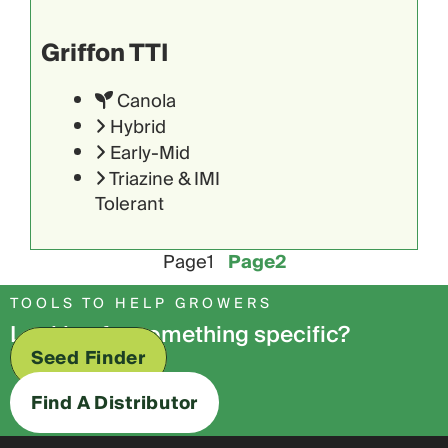
Griffon TTI
Canola
Hybrid
Early-Mid
Triazine & IMI
Tolerant
Page
1
Page
2
TOOLS TO HELP GROWERS
Looking for something specific?
Seed Finder
Find A Distributor