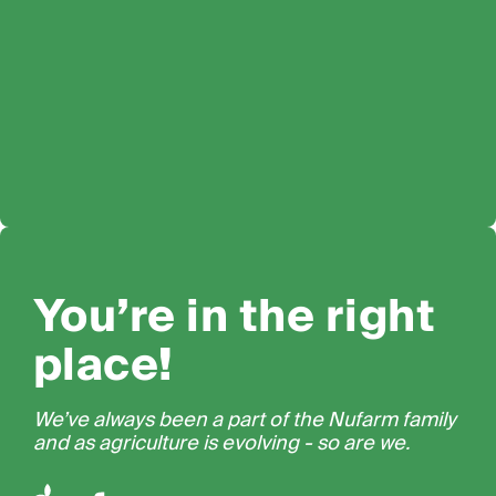
You’re in the right
place!
We’ve always been a part of the Nufarm family
and as agriculture is evolving - so are we.