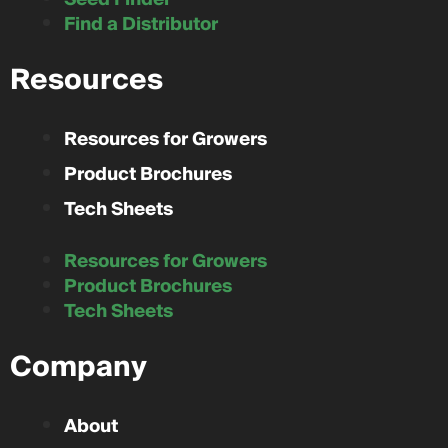
Find a Distributor
Resources
Resources for Growers
Product Brochures
Tech Sheets
Resources for Growers
Product Brochures
Tech Sheets
Company
About