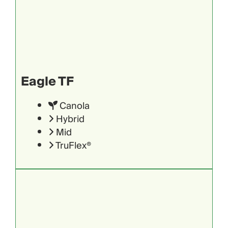
Eagle TF
Canola
Hybrid
Mid
TruFlex®