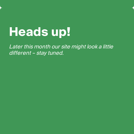
Heads up!
Later this month our site might look a little
different – stay tuned.