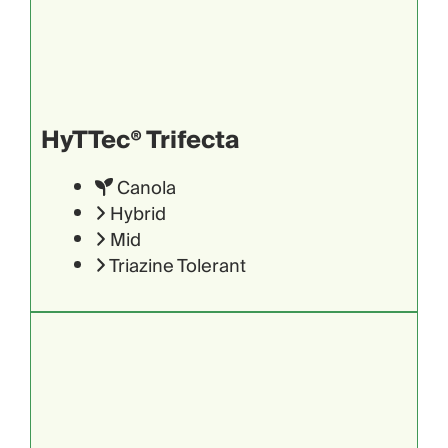
HyTTec® Trifecta
Canola
Hybrid
Mid
Triazine Tolerant