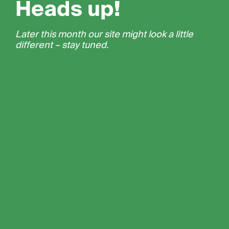
Heads up!
Later this month our site might look a little
different – stay tuned.