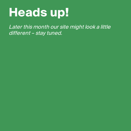
Heads up!
Later this month our site might look a little
different – stay tuned.