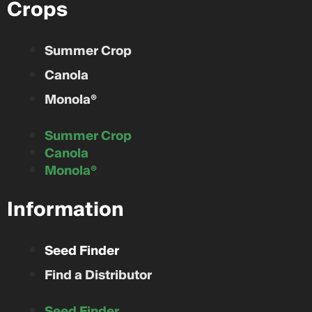
Crops
Summer Crop
Canola
Monola®
Summer Crop
Canola
Monola®
Information
Seed Finder
Find a Distributor
Seed Finder