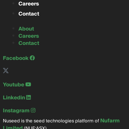
Careers
Contact
About
Careers
Contact
Facebook
Youtube
Linkedin
Instagram
Nufarm
Nuseed is the seed technologies platform of
Limited
(NUF:ASX)