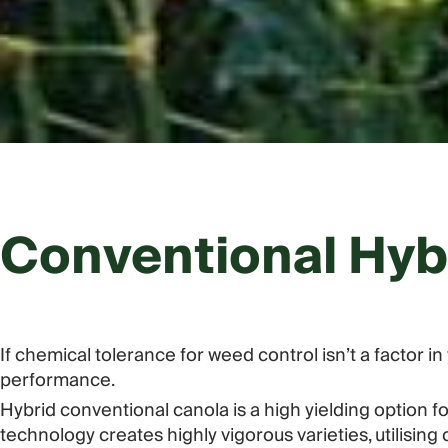
Conventional Hyb
If chemical tolerance for weed control isn’t a factor 
performance.
Hybrid conventional canola is a high yielding option 
technology creates highly vigorous varieties, utilisi