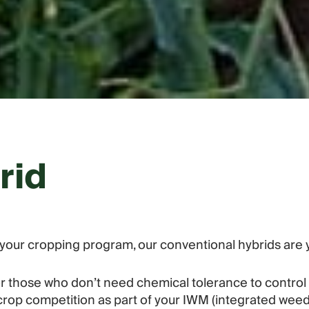
rid
in your cropping program, our conventional hybrids are 
for those who don’t need chemical tolerance to contro
ng crop competition as part of your IWM (integrated w