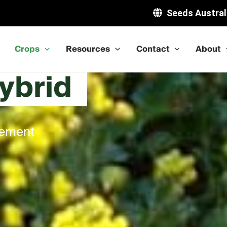
Seeds Austral
Crops
Resources
Contact
About
ybrid
gement