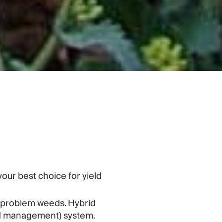
your best choice for yield
l problem weeds. Hybrid
eed management) system.