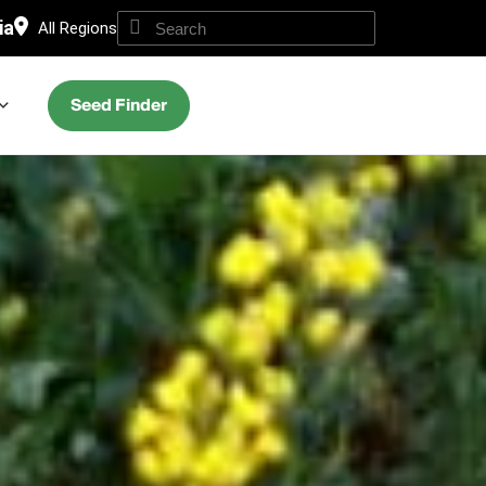
ia
All Regions
Seed Finder