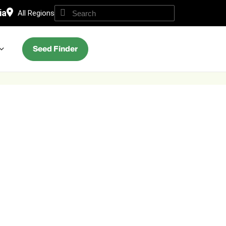
ia
All Regions
Seed Finder