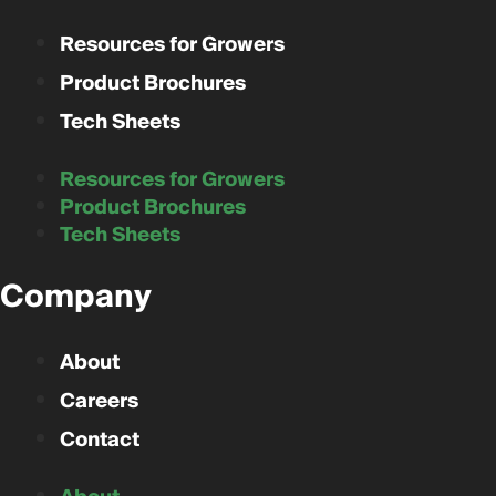
Resources for Growers
Product Brochures
Tech Sheets
Resources for Growers
Product Brochures
Tech Sheets
Company
About
Careers
Contact