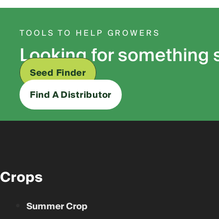
TOOLS TO HELP GROWERS
Looking for something 
Seed Finder
Find A Distributor
Crops
Summer Crop