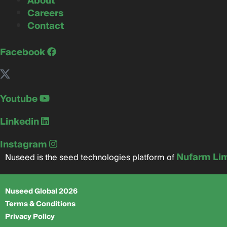
About
Careers
Contact
Facebook
Youtube
Linkedin
Instagram
Nufarm Li
Nuseed is the seed technologies platform of
Nuseed Global 2026
Terms & Conditions
Privacy Policy