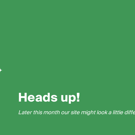
Heads up!
Later this month our site might look a little diff