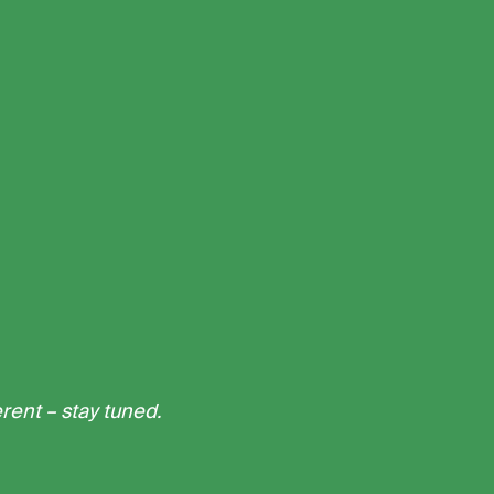
erent – stay tuned.