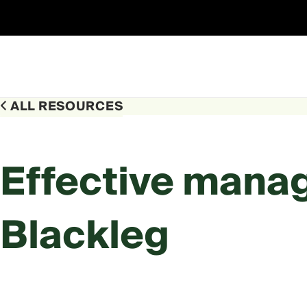
Skip
to
content
ALL RESOURCES
Effective mana
Blackleg