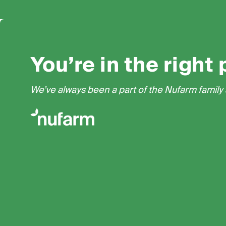
You’re in the right 
We’ve always been a part of the Nufarm family a