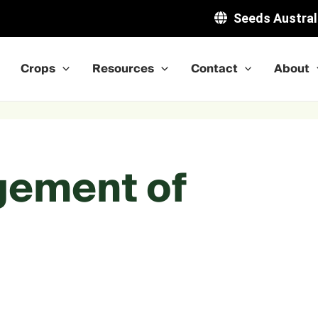
Seeds Austral
Crops
Resources
Contact
About
gement of