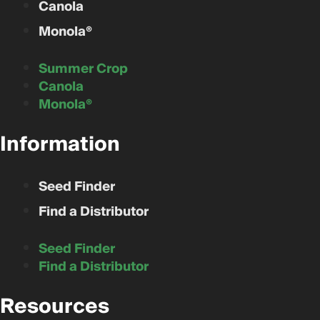
Canola
Monola®
Summer Crop
Canola
Monola®
Information
Seed Finder
Find a Distributor
Seed Finder
Find a Distributor
Resources