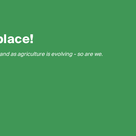
place!
nd as agriculture is evolving - so are we.