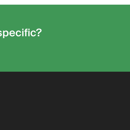
specific?