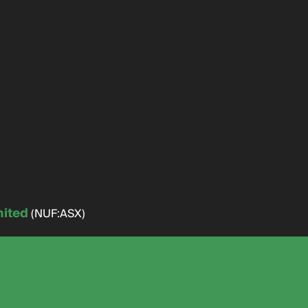
mited
(NUF:ASX)