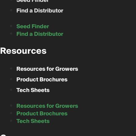
Seed Finder
Find a Distributor
Seed Finder
Find a Distributor
Resources
Resources for Growers
Product Brochures
Tech Sheets
Resources for Growers
Product Brochures
Tech Sheets