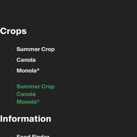
Crops
Summer Crop
Canola
Monola®
Summer Crop
Canola
Monola®
Information