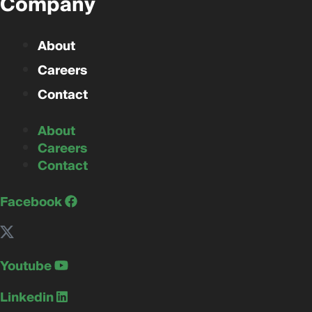
Company
About
Careers
Contact
About
Careers
Contact
Facebook
Youtube
Linkedin