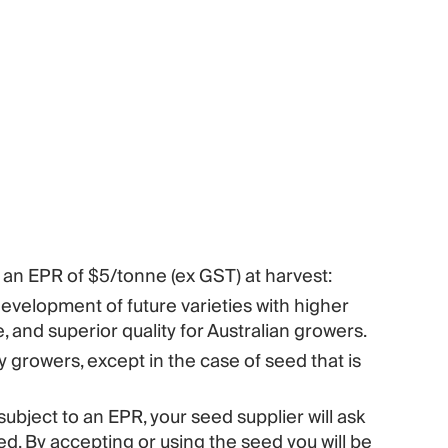
 an EPR of $5/tonne (ex GST) at harvest:
velopment of future varieties with higher
, and superior quality for Australian growers.
growers, except in the case of seed that is
subject to an EPR, your seed supplier will ask
d. By accepting or using the seed you will be