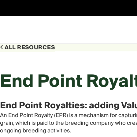
Skip
to
content
ALL RESOURCES
End Point Royal
End Point Royalties: adding Va
An End Point Royalty (EPR) is a mechanism for capturi
grain, which is paid to the breeding company who crea
ongoing breeding activities.