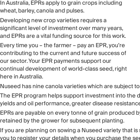
In Australia, EPRs apply to grain crops including
wheat, barley, canola and pulses.
Developing new crop varieties requires a
significant level of investment over many years,
and EPRs are a vital funding source for this work.
Every time you – the farmer – pay an EPR, you’re
contributing to the current and future success of
our sector. Your EPR payments support our
continual development of world-class seed, right
here in Australia.
Nuseed has nine canola varieties which are subject to
The EPR program helps support investment into the de
yields and oil performance, greater disease resistance
EPRs are payable on every tonne of grain produced by 
retained by the grower for subsequent planting.
If you are planning on sowing a Nuseed variety that is 
you to register your details when you purchase the see