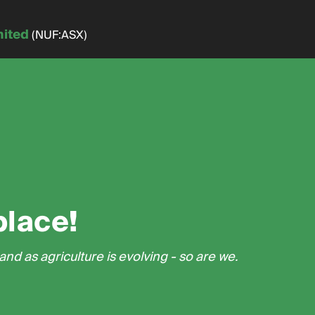
mited
(NUF:ASX)
place!
nd as agriculture is evolving - so are we.