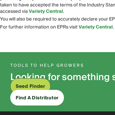
taken to have accepted the terms of the Industry St
accessed via
Variety Central
.
You will also be required to accurately declare your EPR
For further information on EPRs visit
Variety Central
.
TOOLS TO HELP GROWERS
Looking for something 
Seed Finder
Find A Distributor