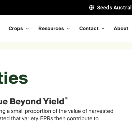
Seeds Austral
Crops
Resources
Contact
About
ties
®
lue Beyond Yield
ng a small proportion of the value of harvested
ted that variety. EPRs then contribute to