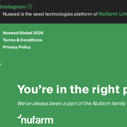
Instagram
Nufarm Li
Nuseed is the seed technologies platform of
Nuseed Global 2026
Terms & Conditions
Privacy Policy
You’re in the right 
We’ve always been a part of the Nufarm family a