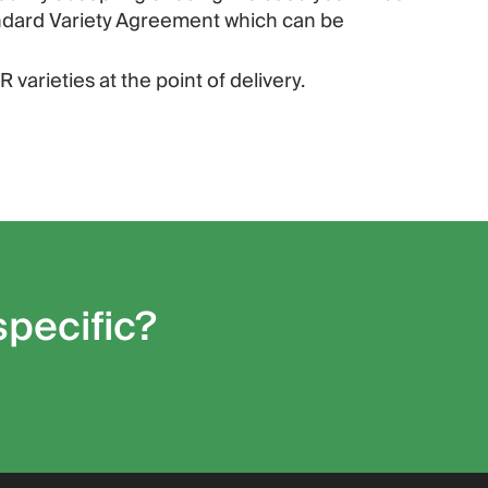
andard Variety Agreement which can be
 varieties at the point of delivery.
specific?