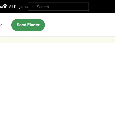
ia
All Regions
Seed Finder