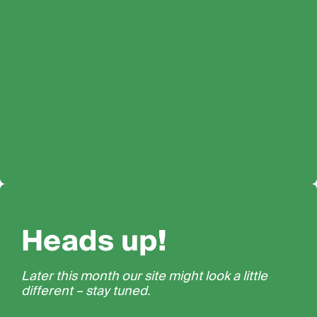
Heads up!
Later this month our site might look a little
different – stay tuned.