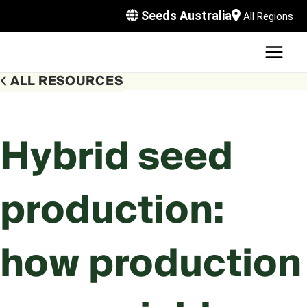
Skip
Seeds Australia
All Regions
to
content
MAI
U
MEN
ALL RESOURCES
LE
U
LE
U
Hybrid seed
LE
U
production:
LE
how production