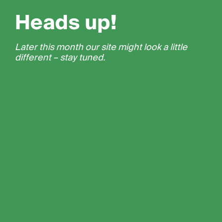
Heads up!
Later this month our site might look a little
different – stay tuned.