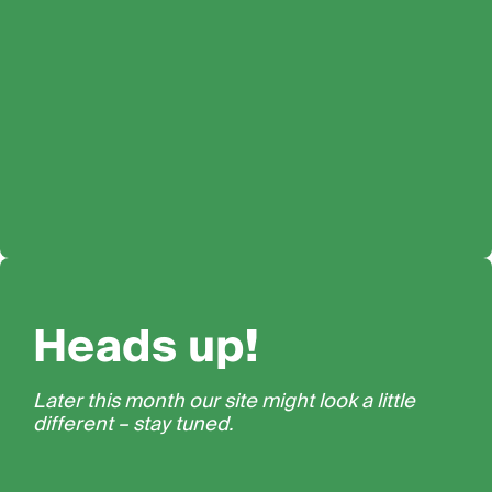
Heads up!
Later this month our site might look a little
different – stay tuned.