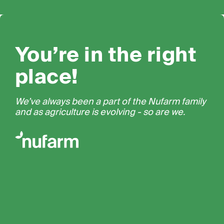
You’re in the right
place!
We’ve always been a part of the Nufarm family
and as agriculture is evolving - so are we.