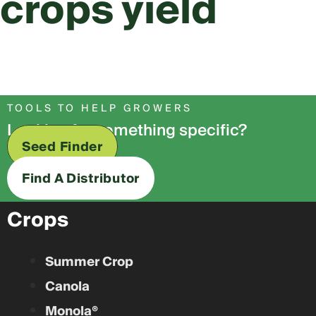
crops yield
TOOLS TO HELP GROWERS
Looking for something specific?
Seed Finder
Find A Distributor
Crops
Summer Crop
Canola
Monola®