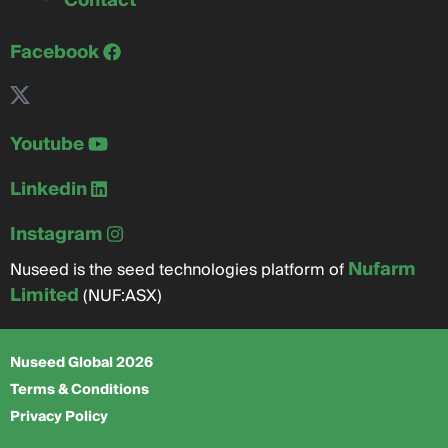
Contact
Facebook
Youtube
Linkedin
Instagram
Nufarm
Nuseed is the seed technologies platform of
Limited
(NUF:ASX)
Nuseed Global 2026
Terms & Conditions
Privacy Policy