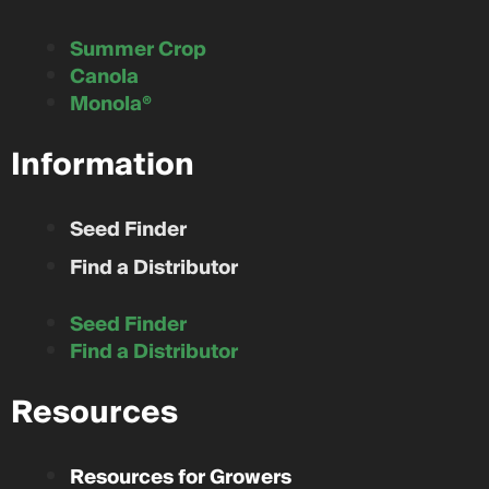
Summer Crop
Canola
Monola®
Information
Seed Finder
Find a Distributor
Seed Finder
Find a Distributor
Resources
Resources for Growers