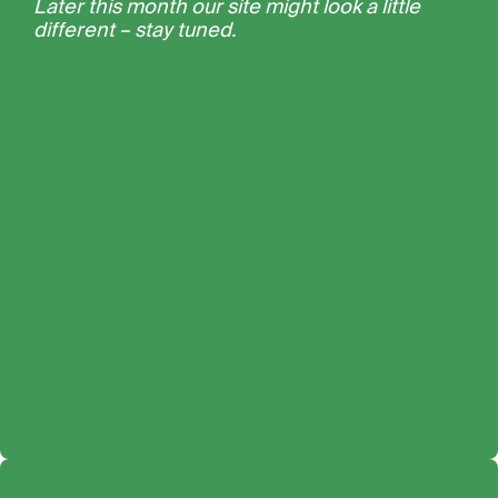
Later this month our site might look a little
different – stay tuned.