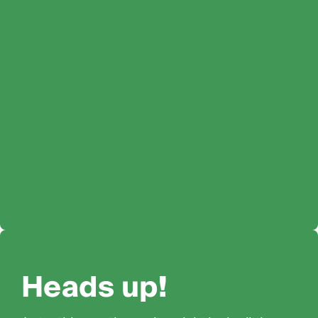
Heads up!