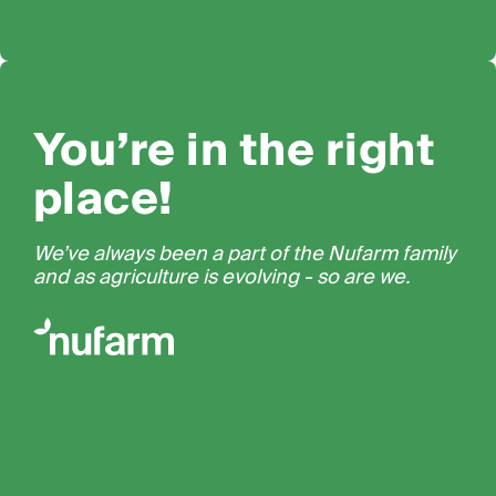
You’re in the right
place!
We’ve always been a part of the Nufarm family
and as agriculture is evolving - so are we.