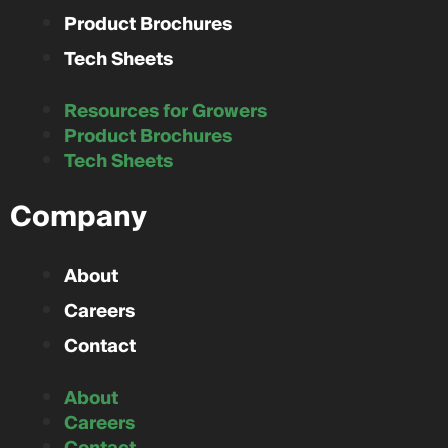
Product Brochures
Tech Sheets
Resources for Growers
Product Brochures
Tech Sheets
Company
About
Careers
Contact
About
Careers