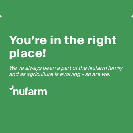
You’re in the right
place!
We’ve always been a part of the Nufarm family
and as agriculture is evolving - so are we.