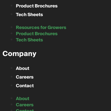
Product Brochures
Tech Sheets
Resources for Growers
Product Brochures
Tech Sheets
Company
About
Careers
Contact
About
Careers