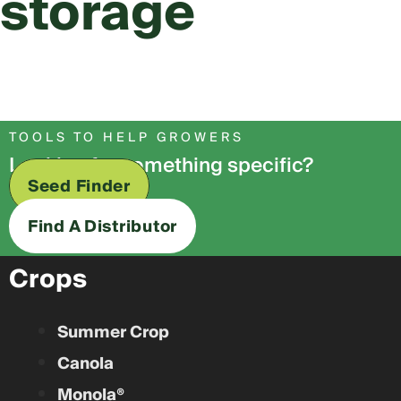
storage
TOOLS TO HELP GROWERS
Looking for something specific?
Seed Finder
Find A Distributor
Crops
Summer Crop
Canola
Monola®