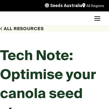
Skip
Seeds Australia
All Regions
to
content
MAI
U
MEN
ALL RESOURCES
LE
U
LE
U
Tech Note:
LE
U
Optimise your
LE
canola seed