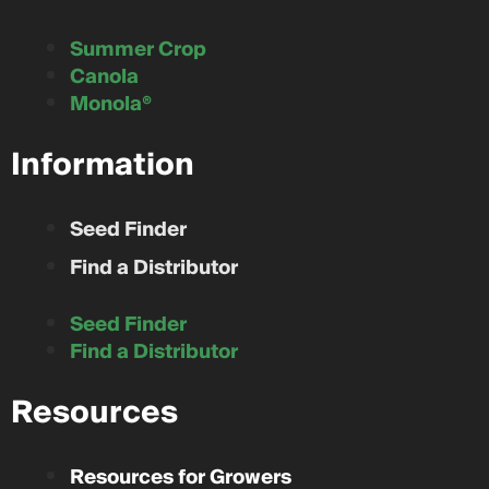
Summer Crop
Canola
Monola®
Information
Seed Finder
Find a Distributor
Seed Finder
Find a Distributor
Resources
Resources for Growers