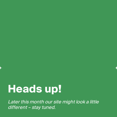
Heads up!
Later this month our site might look a little
different – stay tuned.