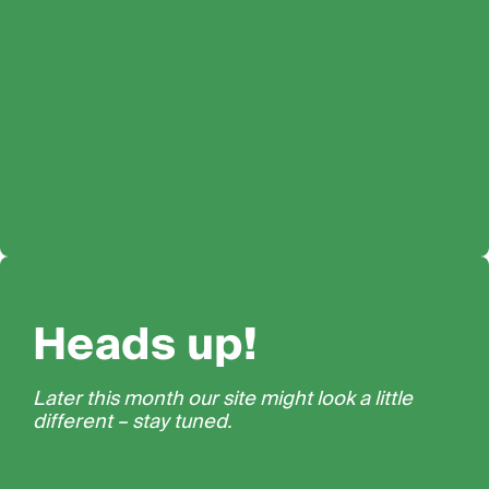
Heads up!
Later this month our site might look a little
different – stay tuned.