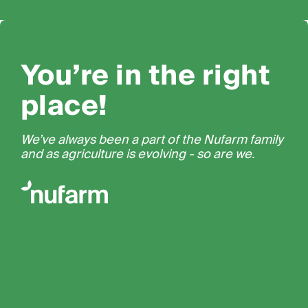
You’re in the right
place!
We’ve always been a part of the Nufarm family
and as agriculture is evolving - so are we.