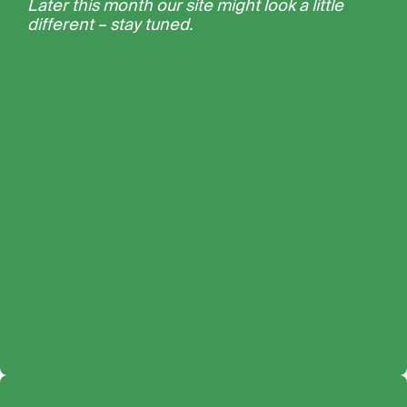
Later this month our site might look a little
different – stay tuned.