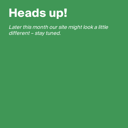
Heads up!
Later this month our site might look a little
different – stay tuned.