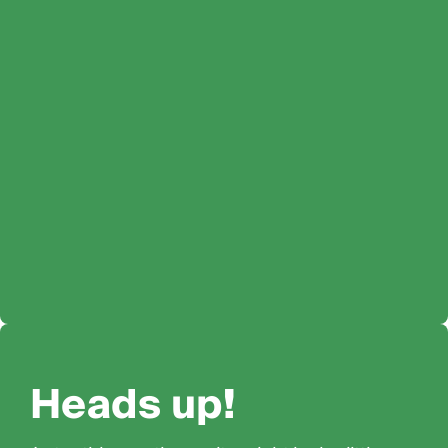
Heads up!