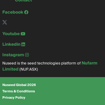
Contact
Facebook
Youtube
Linkedin
Instagram
Nufarm
Nuseed is the seed technologies platform of
Limited
(NUF:ASX)
Nuseed Global 2026
Terms & Conditions
Privacy Policy