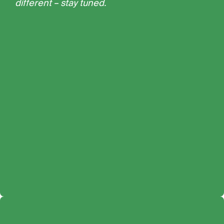
different – stay tuned.