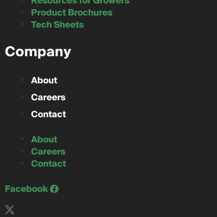
Resources for Growers
Product Brochures
Tech Sheets
Company
About
Careers
Contact
About
Careers
Contact
Facebook