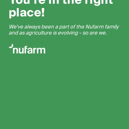
You’re in the right
place!
We’ve always been a part of the Nufarm family
and as agriculture is evolving - so are we.