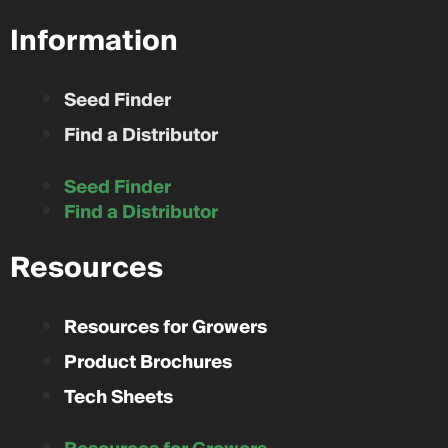
Information
Seed Finder
Find a Distributor
Seed Finder
Find a Distributor
Resources
Resources for Growers
Product Brochures
Tech Sheets