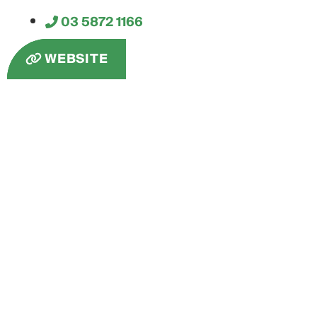
03 5872 1166
WEBSITE