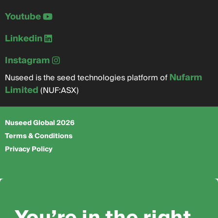
Youtube
Linkedin
Instagram
Nufarm
Nuseed is the seed technologies platform of
Limited
(NUF:ASX)
Nuseed Global 2026
Terms & Conditions
Privacy Policy