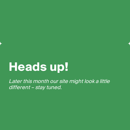
Heads up!
Later this month our site might look a little
different – stay tuned.