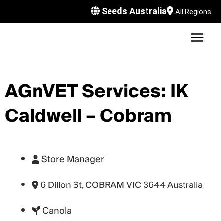
Skip
Seeds Australia
All Regions
to
content
MAI
U
MEN
LE
U
AGnVET Services: IK
LE
U
Caldwell – Cobram
LE
U
LE
Store Manager
6 Dillon St, COBRAM VIC 3644 Australia
Canola