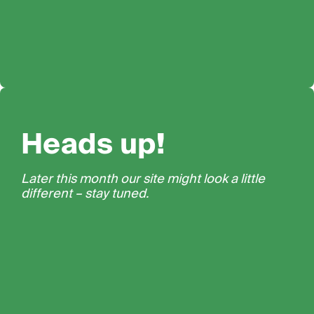
Heads up!
Later this month our site might look a little
different – stay tuned.