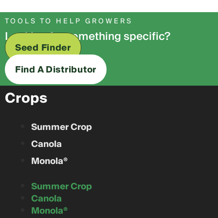
TOOLS TO HELP GROWERS
Looking for something specific?
Seed Finder
Find A Distributor
Crops
Summer Crop
Canola
Monola®
Summer Crop
Canola
Monola®