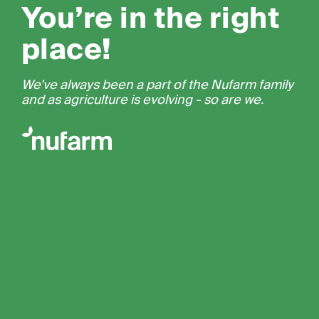
You’re in the right
place!
We’ve always been a part of the Nufarm family
and as agriculture is evolving - so are we.