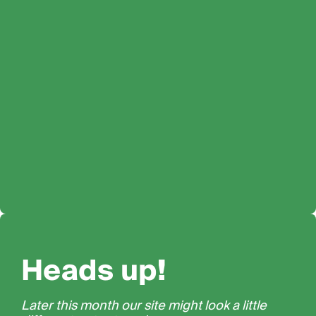
Heads up!
Later this month our site might look a little