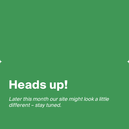
Heads up!
Later this month our site might look a little
different – stay tuned.