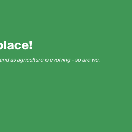
place!
nd as agriculture is evolving - so are we.