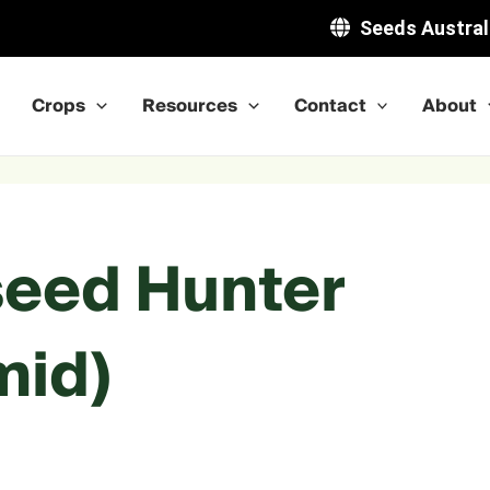
Seeds Austral
Crops
Resources
Contact
About
seed Hunter
mid)