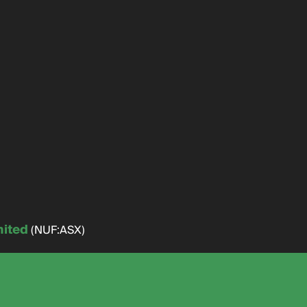
mited
(NUF:ASX)