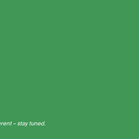
erent – stay tuned.