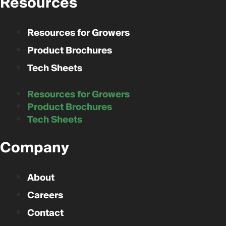
Resources
Resources for Growers
Product Brochures
Tech Sheets
Resources for Growers
Product Brochures
Tech Sheets
Company
About
Careers
Contact