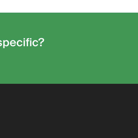
specific?