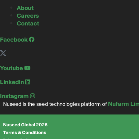
About
Careers
Contact
Facebook
Youtube
Linkedin
Instagram
Nufarm Li
Nuseed is the seed technologies platform of
Nuseed Global 2026
Terms & Conditions