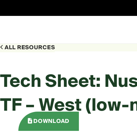
Skip
to
content
ALL RESOURCES
Tech Sheet: Nu
TF – West (low-
DOWNLOAD