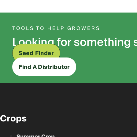
TOOLS TO HELP GROWERS
Looking for something 
Seed Finder
Find A Distributor
Crops
Summer Crop