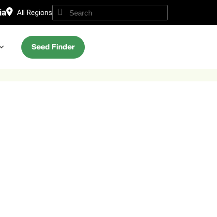
ia
All Regions
Seed Finder