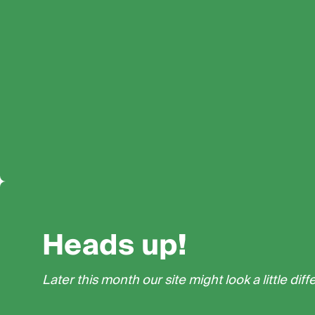
Heads up!
Later this month our site might look a little diff