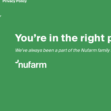
Privacy Policy
You’re in the right 
We’ve always been a part of the Nufarm family a