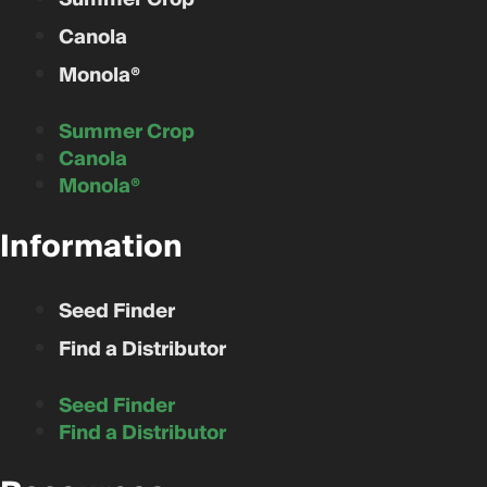
Canola
Monola®
Summer Crop
Canola
Monola®
Information
Seed Finder
Find a Distributor
Seed Finder
Find a Distributor